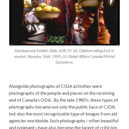
Development Exhibit; Slide: 608-19-16; Children selling fruit in
market, Bamako, Mali, 1985; (c) Global Affairs Canada/Michel
Dompierre.
Alongside photographs of CIDA activities were
photographs of the people and places on the receiving
end of Canada’s ODA. By the late 1980’s, these types of
photographs became not only the public face of CIDA,
but also the most recognizable type of images from aid
agencies worldwide. Such photographs—often beautiful
and poignant—have also become the target of criticism