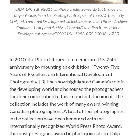
CIDA_LAC_sdl_92016_b; Photo credit: Sonya de Laat; Sheets of
original slides from the Briefing Centre, part of the GAC (formerly
CDA) International Development collection housed at Library Archives
Canada. Library and Archives Canada/Canadian International
Development Agency/TCS00196-1988-056 2000816725.
In 2010, the Photo Library commemorated its 25th
anniversary by mounting an exhibition: “Twenty Five
Years of Excellence in International Development
Photography”.[3] The show highlighted Canada’s role in
the developing world and honoured the photographers
for their contribution to this important document. The
collection includes the work of many award-winning
Canadian photographers. A total of four photographers
in the collection have been honoured with the
internationally recognized World Press Photo Award,
the most prestigious award in photo journalism: Dilip