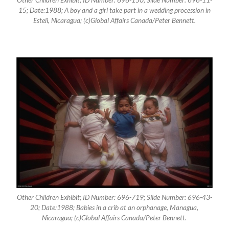
15; Date:1988; A boy and a girl take part in a wedding procession in
Esteli, Nicaragua; (c)Global Affairs Canada/Peter Bennett.
Other Children Exhibit; ID Number: 696-719; Slide Number: 696-43-
20; Date:1988; Babies in a crib at an orphanage, Managua,
Nicaragua; (c)Global Affairs Canada/Peter Bennett.