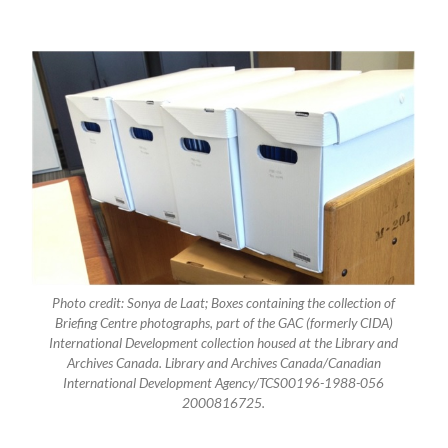
Photo credit: Sonya de Laat; Boxes containing the collection of
Briefing Centre photographs, part of the GAC (formerly CIDA)
International Development collection housed at the Library and
Archives Canada. Library and Archives Canada/Canadian
International Development Agency/TCS00196-1988-056
2000816725.