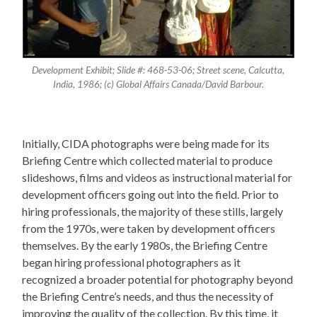
Development Exhibit; Slide #: 468-53-06; Street scene, Calcutta,
India, 1986; (c) Global Affairs Canada/David Barbour.
Initially, CIDA photographs were being made for its
Briefing Centre which collected material to produce
slideshows, films and videos as instructional material for
development officers going out into the field. Prior to
hiring professionals, the majority of these stills, largely
from the 1970s, were taken by development officers
themselves. By the early 1980s, the Briefing Centre
began hiring professional photographers as it
recognized a broader potential for photography beyond
the Briefing Centre’s needs, and thus the necessity of
improving the quality of the collection. By this time, it