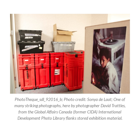
PhotoTheque_sdl_92016_b; Photo credit: Sonya de Laat; One of
many striking photographs, here by photographer David Trattles,
from the Global Affairs Canada (former CIDA) International
Development Photo Library flanks stored exhibition material.