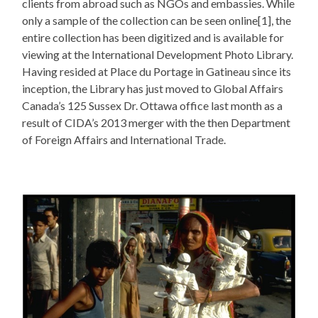
clients from abroad such as NGOs and embassies. While
only a sample of the collection can be seen online[1], the
entire collection has been digitized and is available for
viewing at the International Development Photo Library.
Having resided at Place du Portage in Gatineau since its
inception, the Library has just moved to Global Affairs
Canada’s 125 Sussex Dr. Ottawa office last month as a
result of CIDA’s 2013 merger with the then Department
of Foreign Affairs and International Trade.