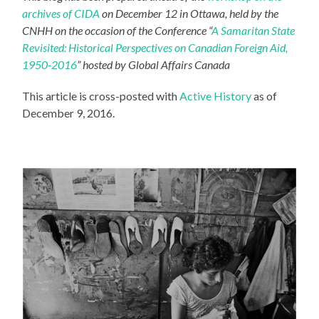
archives of CIDA
on December 12 in Ottawa, held by the
CNHH on the occasion of the Conference “
A Samaritan State
Revisited: Historical Perspectives on Canadian Foreign Aid,
1950-2016
” hosted by Global Affairs Canada
This article is cross-posted with
Active History
as of
December 9, 2016.