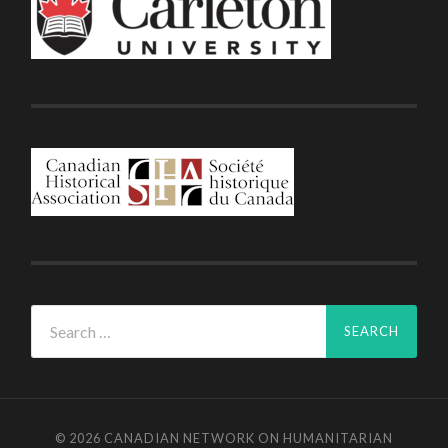
Search
for:
© 2026
CANADIAN NETWORK ON HUMANITARIAN