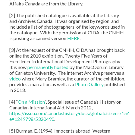
Affairs Canada are from the Library.
[2] The published catalogue is available at the Library
and Archives Canada. It was organised by region, and
included a list of photographers, of the keywords used in
the catalogue. With the permission of CIDA, the CNHH
is posting a scanned version
HERE
.
[3] At the request of the CNHH, CIDA has brought back
online the 2010 exhibition, Twenty Five Years of
Excellence in International Development Photography.
It is now
permanently hosted
by the MacOdrum Library
of Carleton University. The Internet Archive preserves a
video
where Mary Bramley, the curator of the exhibition,
provides a narration as well as a
Photo Gallery
published
in 2013.
[4] “
On a Mission
”, Special Issue of Canada’s History on
Canadian International Aid, March 2012,
https://issuu.com/canadashistory/docs/globalcitizens/15?
e=1249798/5320490
.
[5] Burman, E. (1994). Innocents abroad: Western