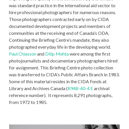
was standard practice in the international aid sector to
hire professional photographers for numerous reasons.
Those photographers contracted early on by CIDA
documented development projects and members of
communities at the receiving end of Canada’s ODA.
Continuing the Briefing Centre’s mandate, they also
photographed everyday life in the developing world.
Paul Chiasson
and
Dilip Mehta
were among the first
photojournalists and documentary photographers hired
for assignment. This Briefing Centre photo collection
was transferred to CIDA’s Public Affairs Branch in 1983.
Some of this material resides in the CIDA Fonds at
Library and Archives Canada (
R948-40-4 E
archival
reference number). It represents 8,291 photographs,
from 1972 to 1985.