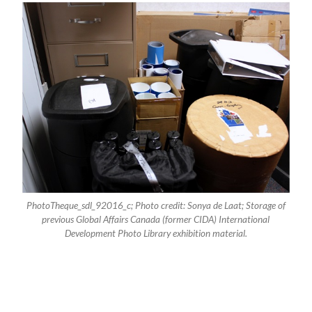
PhotoTheque_sdl_92016_c; Photo credit: Sonya de Laat; Storage of
previous Global Affairs Canada (former CIDA) International
Development Photo Library exhibition material.