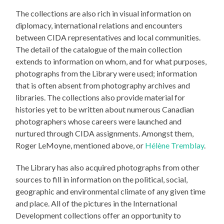
The collections are also rich in visual information on
diplomacy, international relations and encounters
between CIDA representatives and local communities.
The detail of the catalogue of the main collection
extends to information on whom, and for what purposes,
photographs from the Library were used; information
that is often absent from photography archives and
libraries. The collections also provide material for
histories yet to be written about numerous Canadian
photographers whose careers were launched and
nurtured through CIDA assignments. Amongst them,
Roger LeMoyne, mentioned above, or
Hélène Tremblay
.
The Library has also acquired photographs from other
sources to fill in information on the political, social,
geographic and environmental climate of any given time
and place. All of the pictures in the International
Development collections offer an opportunity to