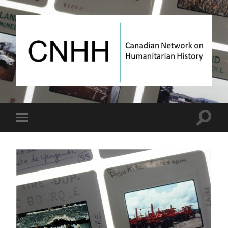
Canadian
Network
on
Humanitarian
History
Toggle
Toggle
search
mobile
field
menu