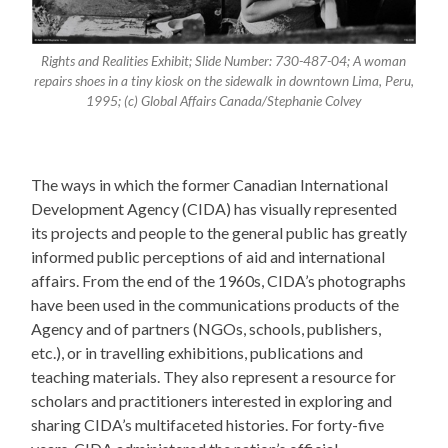
Rights and Realities Exhibit; Slide Number: 730-487-04; A woman
repairs shoes in a tiny kiosk on the sidewalk in downtown Lima, Peru,
1995; (c) Global Affairs Canada/Stephanie Colvey
The ways in which the former Canadian International
Development Agency (CIDA) has visually represented
its projects and people to the general public has greatly
informed public perceptions of aid and international
affairs. From the end of the 1960s, CIDA’s photographs
have been used in the communications products of the
Agency and of partners (NGOs, schools, publishers,
etc.), or in travelling exhibitions, publications and
teaching materials. They also represent a resource for
scholars and practitioners interested in exploring and
sharing CIDA’s multifaceted histories. For forty-five