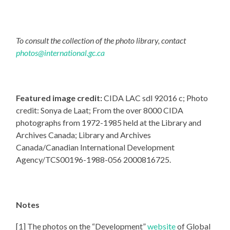
To consult the collection of the photo library, contact
photos@international.gc.ca
Featured image credit:
CIDA LAC sdl 92016 c; Photo
credit: Sonya de Laat; From the over 8000 CIDA
photographs from 1972-1985 held at the Library and
Archives Canada; Library and Archives
Canada/Canadian International Development
Agency/TCS00196-1988-056 2000816725.
Notes
[1] The photos on the “Development”
website
of Global