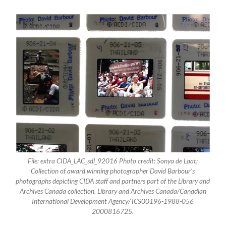
File: extra CIDA_LAC_sdl_92016 Photo credit: Sonya de Laat;
Collection of award winning photographer David Barbour’s
photographs depicting CIDA staff and partners part of the Library and
Archives Canada collection. Library and Archives Canada/Canadian
International Development Agency/TCS00196-1988-056
2000816725.