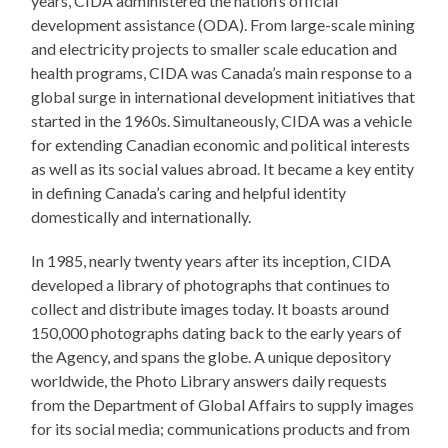
years, CIDA administered the nation’s official
development assistance (ODA). From large-scale mining
and electricity projects to smaller scale education and
health programs, CIDA was Canada’s main response to a
global surge in international development initiatives that
started in the 1960s. Simultaneously, CIDA was a vehicle
for extending Canadian economic and political interests
as well as its social values abroad. It became a key entity
in defining Canada’s caring and helpful identity
domestically and internationally.
In 1985, nearly twenty years after its inception, CIDA
developed a library of photographs that continues to
collect and distribute images today. It boasts around
150,000 photographs dating back to the early years of
the Agency, and spans the globe. A unique depository
worldwide, the Photo Library answers daily requests
from the Department of Global Affairs to supply images
for its social media; communications products and from