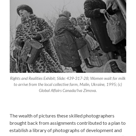
Rights and Realities Exhibit; Slide: 439-317-28; Women wait for milk
to arrive from the local collective farm, Malin, Ukraine, 1995; (c)
Global Affairs Canada/Iva Zimova.
The wealth of pictures these skilled photographers
brought back from assignments contributed to a plan to
establish a library of photographs of development and