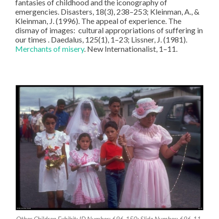
fantasies of childhood and the iconography of
emergencies. Disasters, 18(3), 238–253; Kleinman, A., &
Kleinman, J. (1996). The appeal of experience. The
dismay of images: cultural appropriations of suffering in
our times . Daedalus, 125(1), 1–23; Lissner, J. (1981).
Merchants of misery
. New Internationalist, 1–11.
Other Children Exhibit; ID Number: 696-150; Slide Number: 696-11-