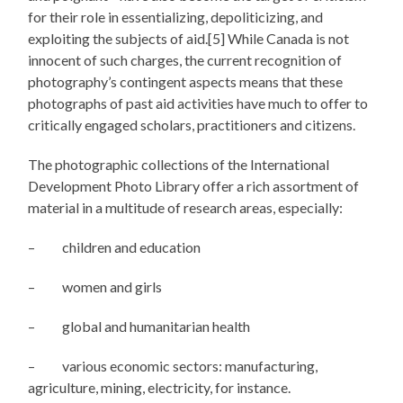
for their role in essentializing, depoliticizing, and
exploiting the subjects of aid.[5] While Canada is not
innocent of such charges, the current recognition of
photography’s contingent aspects means that these
photographs of past aid activities have much to offer to
critically engaged scholars, practitioners and citizens.
The photographic collections of the International
Development Photo Library offer a rich assortment of
material in a multitude of research areas, especially:
– children and education
– women and girls
– global and humanitarian health
– various economic sectors: manufacturing,
agriculture, mining, electricity, for instance.