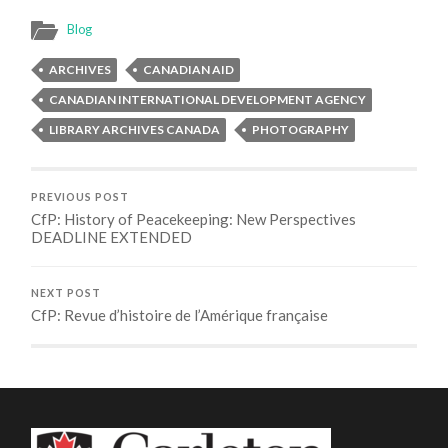
Blog
ARCHIVES
CANADIAN AID
CANADIAN INTERNATIONAL DEVELOPMENT AGENCY
LIBRARY ARCHIVES CANADA
PHOTOGRAPHY
PREVIOUS POST
CfP: History of Peacekeeping: New Perspectives
DEADLINE EXTENDED
NEXT POST
CfP: Revue d’histoire de l’Amérique française