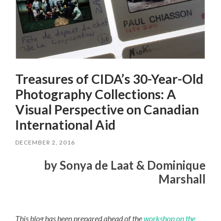
Treasures of CIDA’s 30-Year-Old
Photography Collections: A
Visual Perspective on Canadian
International Aid
DECEMBER 2, 2016
by Sonya de Laat & Dominique
Marshall
This blog has been prepared ahead of the
workshop on the