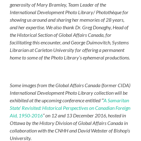
generosity of Mary Bramley, Team Leader of the
International Development Photo Library/ Photothèque for
showing us around and sharing her memories of 28 years,
and her expertise. We also thank Dr. Greg Donaghy, Head of
the Historical Section of Global Affairs Canada, for
facilitating this encounter, and George Duimovitch, Systems
Librarian at Carleton University for offering a permanent
home to some of the Photo Library’s ephemeral productions.
Some images from the Global Affairs Canada (former CIDA)
International Development Photo Library collection will be
exhibited at the upcoming conference entitled “‘
A Samaritan
State’ Revisited: Historical Perspectives on Canadian Foreign
Aid, 1950-2016
” on 12 and 13 December 2016, hosted in
Ottawa by the History Division of Global Affairs Canada in
collaboration with the CNHH and David Webster of Bishop’s
University.