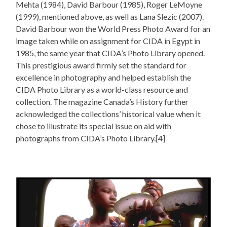
Mehta (1984), David Barbour (1985), Roger LeMoyne
(1999), mentioned above, as well as Lana Slezic (2007).
David Barbour won the World Press Photo Award for an
image taken while on assignment for CIDA in Egypt in
1985, the same year that CIDA’s Photo Library opened.
This prestigious award firmly set the standard for
excellence in photography and helped establish the
CIDA Photo Library as a world-class resource and
collection. The magazine Canada’s History further
acknowledged the collections’ historical value when it
chose to illustrate its special issue on aid with
photographs from CIDA’s Photo Library.[4]