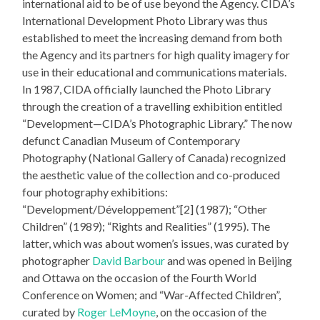
international aid to be of use beyond the Agency. CIDA’s
International Development Photo Library was thus
established to meet the increasing demand from both
the Agency and its partners for high quality imagery for
use in their educational and communications materials.
In 1987, CIDA officially launched the Photo Library
through the creation of a travelling exhibition entitled
“Development—CIDA’s Photographic Library.” The now
defunct Canadian Museum of Contemporary
Photography (National Gallery of Canada) recognized
the aesthetic value of the collection and co-produced
four photography exhibitions:
“Development/Développement”[2] (1987); “Other
Children” (1989); “Rights and Realities” (1995). The
latter, which was about women’s issues, was curated by
photographer
David Barbour
and was opened in Beijing
and Ottawa on the occasion of the Fourth World
Conference on Women; and “War-Affected Children”,
curated by
Roger LeMoyne
, on the occasion of the