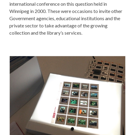
international conference on this question held in
Winnipeg in 2000. These were occasions to invite other
Government agencies, educational institutions and the
private sector to take advantage of the growing
collection and the library’s services.