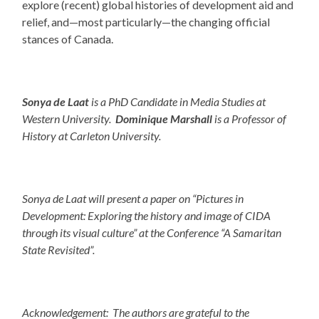
explore (recent) global histories of development aid and
relief, and—most particularly—the changing official
stances of Canada.
Sonya de Laat
is a PhD Candidate in Media Studies at
Western University.
Dominique Marshall
is a Professor of
History at Carleton University.
Sonya de Laat will present a paper on “Pictures in
Development: Exploring the history and image of CIDA
through its visual culture” at the Conference “A Samaritan
State Revisited”.
Acknowledgement: The authors are grateful to the