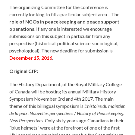
The organizing Committee for the conference is
currently looking to fill a particular subject area – The
role of NGOs in peacekeeping and peace support
operations
. If any one is interested we encourage
submissions on this subject in particular from any
perspective (historical, political science, sociological,
psychological). The new deadline for submission is
December 15, 2016
.
Original CfP:
The History Department, of the Royal Military College
of Canada will be hosting its annual Military History
Symposium November 3rd and 4th 2017. The main
theme of this bilingual symposium is
L’histoire du maintien
de la paix: Nouvelles perspectives / History of Peacekeeping:
New Perspectives
. Only sixty years ago Canadians in their
“blue helmets” were at the forefront of one of the first
UN peacekeeping missions to resolve the Suez crisis; an