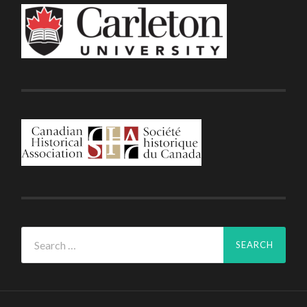
Search
for: