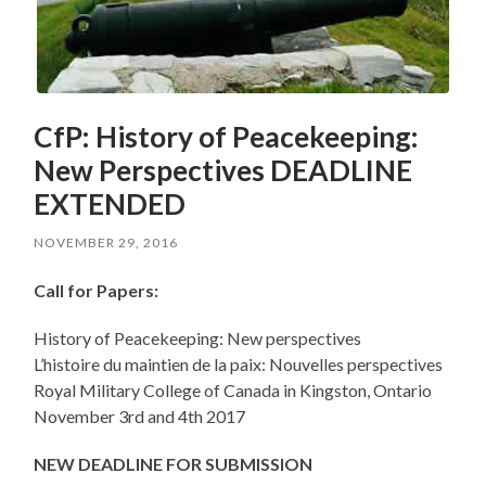
CfP: History of Peacekeeping:
New Perspectives DEADLINE
EXTENDED
NOVEMBER 29, 2016
Call for Papers:
History of Peacekeeping: New perspectives
L’histoire du maintien de la paix: Nouvelles perspectives
Royal Military College of Canada in Kingston, Ontario
November 3rd and 4th 2017
NEW DEADLINE FOR SUBMISSION