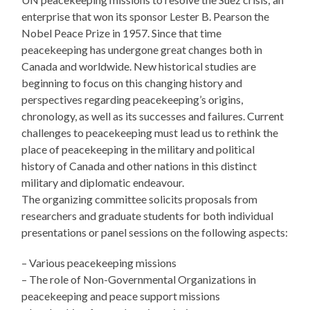
enterprise that won its sponsor Lester B. Pearson the
Nobel Peace Prize in 1957. Since that time
peacekeeping has undergone great changes both in
Canada and worldwide. New historical studies are
beginning to focus on this changing history and
perspectives regarding peacekeeping’s origins,
chronology, as well as its successes and failures. Current
challenges to peacekeeping must lead us to rethink the
place of peacekeeping in the military and political
history of Canada and other nations in this distinct
military and diplomatic endeavour.
The organizing committee solicits proposals from
researchers and graduate students for both individual
presentations or panel sessions on the following aspects:
– Various peacekeeping missions
– The role of Non-Governmental Organizations in
peacekeeping and peace support missions