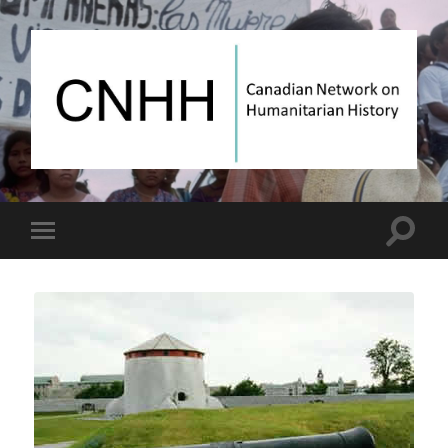
Canadian
Network
on
Humanitarian
History
Toggle
Toggle
search
mobile
field
menu