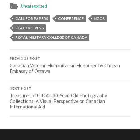
Uncategorized
CALL FOR PAPERS
CONFERENCE
NGOS
PEACEKEEPING
ROYAL MILITARY COLLEGE OF CANADA
PREVIOUS POST
Canadian Veteran Humanitarian Honoured by Chilean
Embassy of Ottawa
NEXT POST
Treasures of CIDA’s 30-Year-Old Photography
Collections: A Visual Perspective on Canadian
International Aid