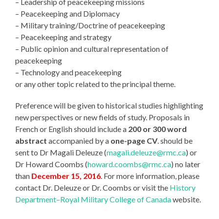
– Leadership of peacekeeping missions
– Peacekeeping and Diplomacy
– Military training/Doctrine of peacekeeping
– Peacekeeping and strategy
– Public opinion and cultural representation of
peacekeeping
– Technology and peacekeeping
or any other topic related to the principal theme.
Preference will be given to historical studies highlighting
new perspectives or new fields of study. Proposals in
French or English should include a
200 or 300 word
abstract
accompanied by a
one-page CV
. should be
sent to Dr Magali Deleuze (
magali.deleuze@rmc.ca
) or
Dr Howard Coombs (
howard.coombs@rmc.ca
) no later
than
December 15, 2016
. For more information, please
contact Dr. Deleuze or Dr. Coombs or visit the
History
Department–Royal Military College of Canada
website.