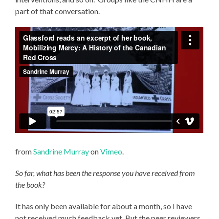
part of that conversation.
from
Sandrine Murray
on
Vimeo
.
So far, what has been the response you have received from
the book?
It has only been available for about a month, so I have
not received much feedback yet. But the peer reviewers