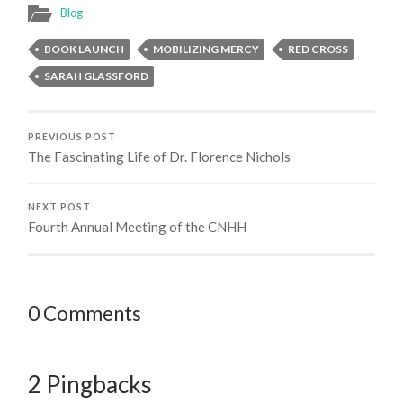
Blog
BOOK LAUNCH
MOBILIZING MERCY
RED CROSS
SARAH GLASSFORD
PREVIOUS POST
The Fascinating Life of Dr. Florence Nichols
NEXT POST
Fourth Annual Meeting of the CNHH
0 Comments
2 Pingbacks