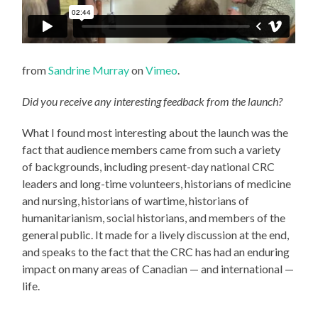
from
Sandrine Murray
on
Vimeo
.
Did you receive any interesting feedback from the launch?
What I found most interesting about the launch was the
fact that audience members came from such a variety
of backgrounds, including present-day national CRC
leaders and long-time volunteers, historians of medicine
and nursing, historians of wartime, historians of
humanitarianism, social historians, and members of the
general public. It made for a lively discussion at the end,
and speaks to the fact that the CRC has had an enduring
impact on many areas of Canadian — and international —
life.