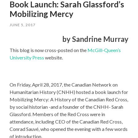
Book Launch: Sarah Glassford’s
Mobilizing Mercy
JUNE 5, 2017
by Sandrine Murray
This blog is now cross-posted on the
McGill-Queen’s
University Press
website.
On Friday, April 28, 2017, the Canadian Network on
Humanitarian History (CNHH) hosted a book launch for
Mobilizing Mercy: A History of the Canadian Red Cross,
by social historian -and a founder of the CNHH- Sarah
Glassford. Members of the Red Cross were in
attendance, including CEO of the Canadian Red Cross,
Conrad Sauvé, who opened the evening with a few words
of introduction.