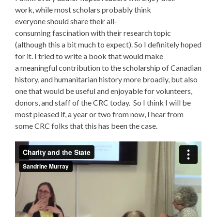
work, while most scholars probably think
everyone should share their all-
consuming fascination with their research topic
(although this a bit much to expect). So I definitely hoped
for it. I tried to write a book that would make
a meaningful contribution to the scholarship of Canadian
history, and humanitarian history more broadly, but also
one that would be useful and enjoyable for volunteers,
donors, and staff of the CRC today. So I think I will be
most pleased if, a year or two from now, I hear from
some CRC folks that this has been the case.