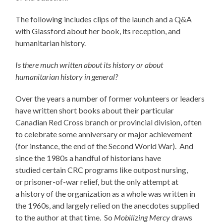
The following includes clips of the launch and a Q&A
with Glassford about her book, its reception, and
humanitarian history.
Is there much written about its history or about
humanitarian history in general?
Over the years a number of former volunteers or leaders
have written short books about their particular
Canadian Red Cross branch or provincial division, often
to celebrate some anniversary or major achievement
(for instance, the end of the Second World War). And
since the 1980s a handful of historians have
studied certain CRC programs like outpost nursing,
or prisoner-of-war relief, but the only attempt at
a history of the organization as a whole was written in
the 1960s, and largely relied on the anecdotes supplied
to the author at that time. So
Mobilizing Mercy
draws