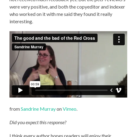
were very positive, and both the copyeditor and indexer
who worked on it with me said they found it really
interesting.
from
Sandrine Murray
on
Vimeo
.
Did you expect this response?
I think every author hopes readers will enjoy their