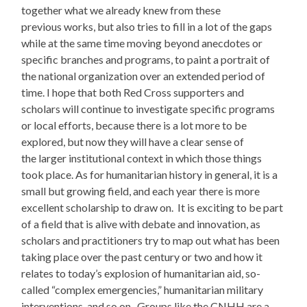
together what we already knew from these
previous works, but also tries to fill in a lot of the gaps
while at the same time moving beyond anecdotes or
specific branches and programs, to paint a portrait of
the national organization over an extended period of
time. I hope that both Red Cross supporters and
scholars will continue to investigate specific programs
or local efforts, because there is a lot more to be
explored, but now they will have a clear sense of
the larger institutional context in which those things
took place. As for humanitarian history in general, it is a
small but growing field, and each year there is more
excellent scholarship to draw on. It is exciting to be part
of a field that is alive with debate and innovation, as
scholars and practitioners try to map out what has been
taking place over the past century or two and how it
relates to today’s explosion of humanitarian aid, so-
called “complex emergencies,” humanitarian military
interventions, and so on. Groups like the CNHH are a