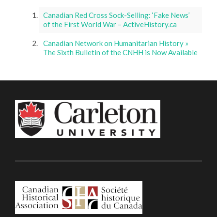
Canadian Red Cross Sock-Selling: ‘Fake News’
of the First World War – ActiveHistory.ca
Canadian Network on Humanitarian History »
The Sixth Bulletin of the CNHH is Now Available