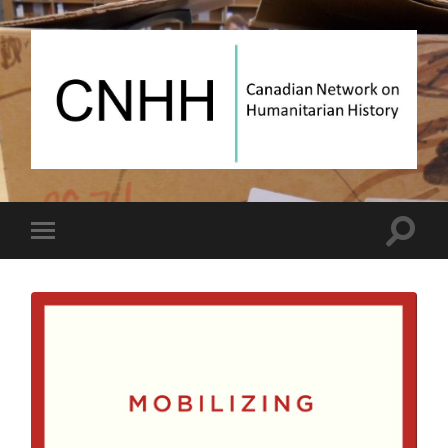
Canadian
Network
on
Humanitarian
History
Toggle
Toggle
search
mobile
field
menu