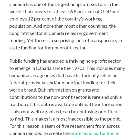
Canada has one of the largest nonprofit sectors in the
world. It accounts for at least 6.8 per cent of GDP and
employs 12 per cent of the country’s working
population. And more than most other countries, the
nonprofit sector in Canada relies on government
funding. Yet there is a surprising lack of transparency in
state funding for the nonprofit sector.
Public funding has enabled a thriving non-profit sector
to emerge in Canada since the 1970s. This includes many
humanitarian agencies that have historically relied on
federal, provincial and/or municipal funding for their
work abroad. But information on grants and
contributions to the non-profit sector is rare and only a
fraction of this data is available online. The information
is also not well organized, can be confusing or difficult
to find. This makes it almost inaccessible to the public.
For this reason, a team of five researchers from across
Canada decided to create the
State Funding for Social