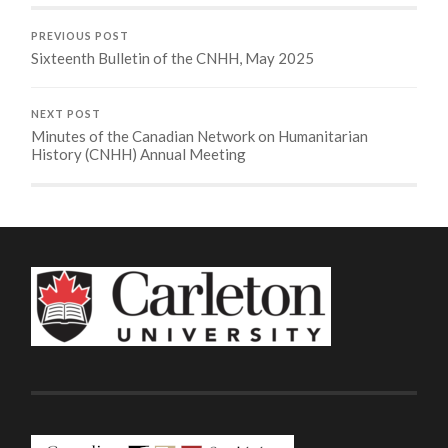
PREVIOUS POST
Sixteenth Bulletin of the CNHH, May 2025
NEXT POST
Minutes of the Canadian Network on Humanitarian
History (CNHH) Annual Meeting