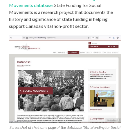
Movements database
. State Funding for Social
Movements is a research project that documents the
history and significance of state funding in helping
support Canada’s vital non-profit sector.
Screenshot of the home page of the database “Statefunding for Social