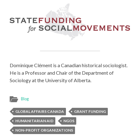
Dominique Clément is a Canadian historical sociologist.
He is a Professor and Chair of the Department of
Sociology at the University of Alberta.
Blog
GLOBAL AFFAIRS CANADA
GRANT FUNDING
HUMANITARIAN AID
NGOS
NON-PROFIT ORGANIZATIONS