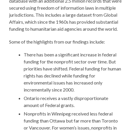
database with an additional 2.5 million records that were
secured using freedom of information laws in multiple
jurisdictions. This includes a large dataset from Global
Affairs, which since the 1960s has provided substantial
funding to humanitarian aid agencies around the world.
Some of the highlights from our findings include:
There has been a significant increase in federal
funding for the nonprofit sector over time. But
priorities have shifted. Federal funding for human
rights has declined while funding for
environmental issues has increased only
incrementally since 2000.
Ontario receives a vastly disproportionate
amount of Federal grants.
Nonprofits in Winnipeg received less federal
funding than Ottawa but far more than Toronto
or Vancouver. For women’s issues, nonprofits in