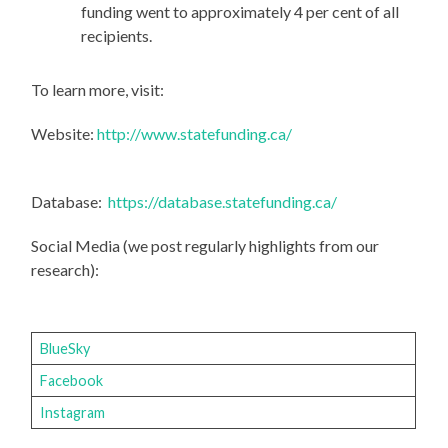
funding went to approximately 4 per cent of all
recipients.
To learn more, visit:
Website:
http://www.statefunding.ca/
Database:
https://database.statefunding.ca/
Social Media (we post regularly highlights from our
research):
BlueSky
Facebook
Instagram