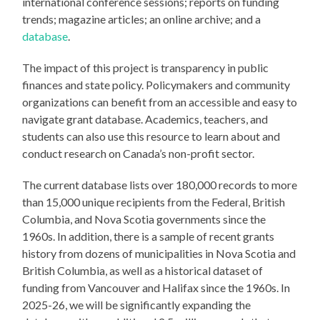
international conference sessions; reports on funding
trends; magazine articles; an online archive; and a
database
.
The impact of this project is transparency in public
finances and state policy. Policymakers and community
organizations can benefit from an accessible and easy to
navigate grant database. Academics, teachers, and
students can also use this resource to learn about and
conduct research on Canada’s non-profit sector.
The current database lists over 180,000 records to more
than 15,000 unique recipients from the Federal, British
Columbia, and Nova Scotia governments since the
1960s. In addition, there is a sample of recent grants
history from dozens of municipalities in Nova Scotia and
British Columbia, as well as a historical dataset of
funding from Vancouver and Halifax since the 1960s. In
2025-26, we will be significantly expanding the