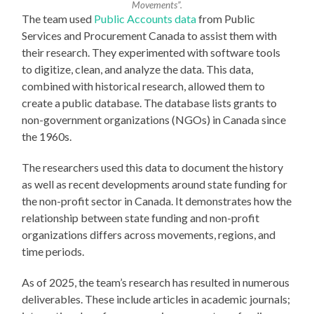
Movements”.
The team used
Public Accounts data
from Public
Services and Procurement Canada to assist them with
their research. They experimented with software tools
to digitize, clean, and analyze the data. This data,
combined with historical research, allowed them to
create a public database. The database lists grants to
non-government organizations (NGOs) in Canada since
the 1960s.
The researchers used this data to document the history
as well as recent developments around state funding for
the non-profit sector in Canada. It demonstrates how the
relationship between state funding and non-profit
organizations differs across movements, regions, and
time periods.
As of 2025, the team’s research has resulted in numerous
deliverables. These include articles in academic journals;