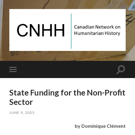
Canadian
Network
on
Humanitarian
History
Toggle
Toggle
search
mobile
field
menu
State Funding for the Non-Profit
Sector
JUNE 9, 2025
by Dominique Clément