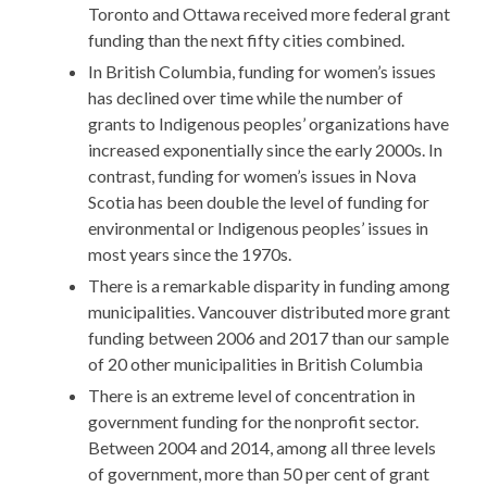
Toronto and Ottawa received more federal grant
funding than the next fifty cities combined.
In British Columbia, funding for women’s issues
has declined over time while the number of
grants to Indigenous peoples’ organizations have
increased exponentially since the early 2000s. In
contrast, funding for women’s issues in Nova
Scotia has been double the level of funding for
environmental or Indigenous peoples’ issues in
most years since the 1970s.
There is a remarkable disparity in funding among
municipalities. Vancouver distributed more grant
funding between 2006 and 2017 than our sample
of 20 other municipalities in British Columbia
There is an extreme level of concentration in
government funding for the nonprofit sector.
Between 2004 and 2014, among all three levels
of government, more than 50 per cent of grant