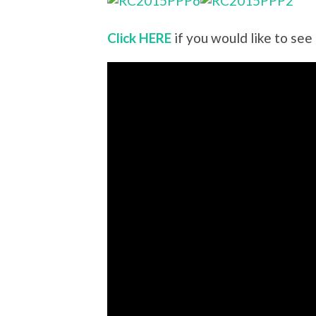
Click HERE
if you would like to see