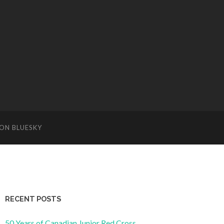
ON BLUESKY
RECENT POSTS
50 Years of Canadian Junior Red Cross