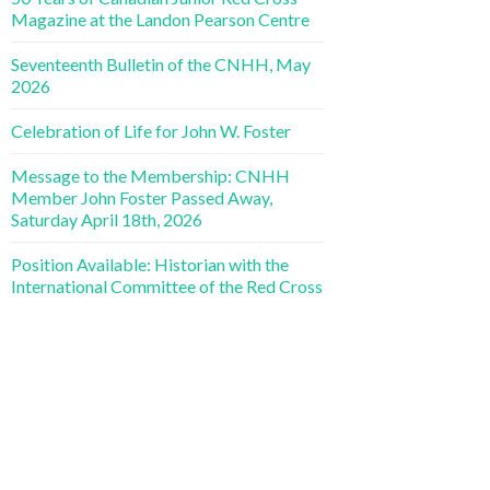
Magazine at the Landon Pearson Centre
Seventeenth Bulletin of the CNHH, May
2026
Celebration of Life for John W. Foster
Message to the Membership: CNHH
Member John Foster Passed Away,
Saturday April 18th, 2026
Position Available: Historian with the
International Committee of the Red Cross