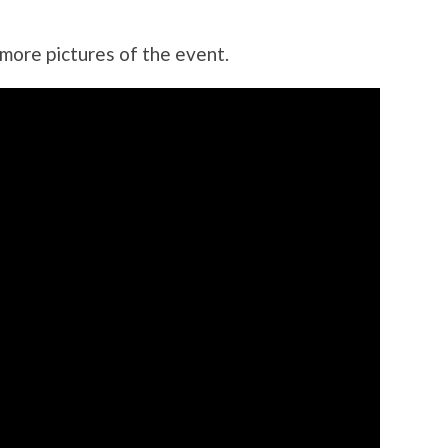
 more pictures of the event.