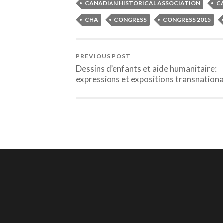
CANADIAN HISTORICAL ASSOCIATION
C
CHA
CONGRESS
CONGRESS 2015
PREVIOUS POST
Dessins d’enfants et aide humanitaire:
expressions et expositions transnationa