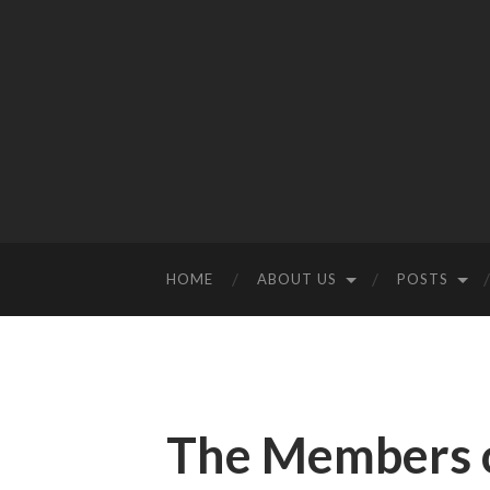
HOME
ABOUT US
POSTS
The Members o