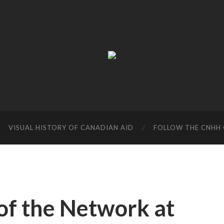
Canadian
Network
on
Humanitarian
History
VISUAL HISTORY OF CANADIAN AID
FOLLOW THE CNHH 
f the Network at