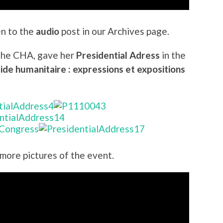
en to the
audio
post in our Archives page.
 the CHA, gave her
Presidential Adress
in the
ide humanitaire : expressions et expositions
 more pictures of the event.