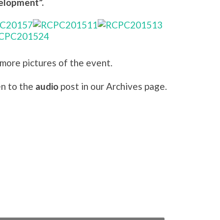
elopment”.
 more pictures of the event.
en to the
audio
post in our Archives page.