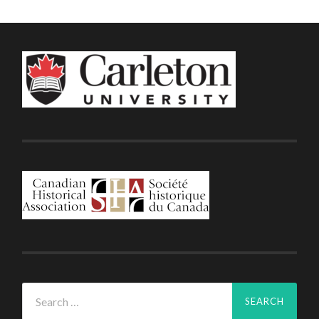
Search
for: