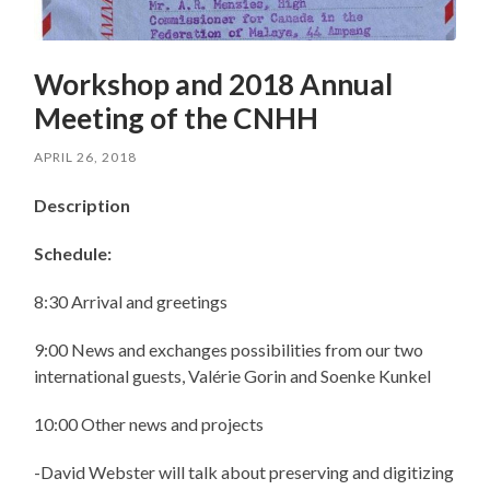
Workshop and 2018 Annual
Meeting of the CNHH
APRIL 26, 2018
Description
Schedule:
8:30 Arrival and greetings
9:00 News and exchanges possibilities from our two
international guests, Valérie Gorin and Soenke Kunkel
10:00 Other news and projects
-David Webster will talk about preserving and digitizing