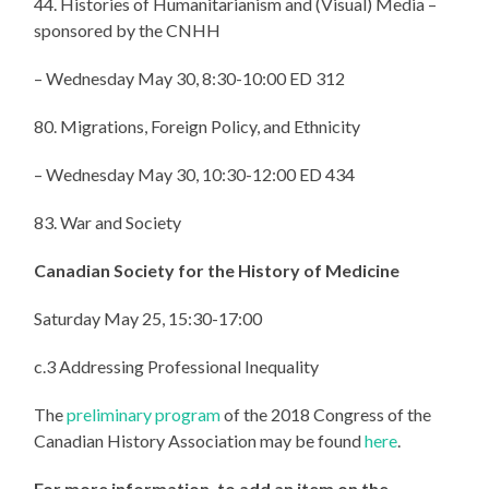
44. Histories of Humanitarianism and (Visual) Media –
sponsored by the CNHH
– Wednesday May 30, 8:30-10:00 ED 312
80. Migrations, Foreign Policy, and Ethnicity
– Wednesday May 30, 10:30-12:00 ED 434
83. War and Society
Canadian Society for the History of Medicine
Saturday May 25, 15:30-17:00
c.3 Addressing Professional Inequality
The
preliminary program
of the 2018 Congress of the
Canadian History Association may be found
here
.
For more information, to add an item on the