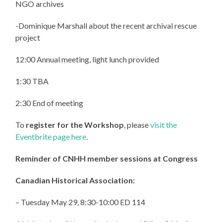
NGO archives
-Dominique Marshall about the recent archival rescue
project
12:00 Annual meeting, light lunch provided
1:30 TBA
2:30 End of meeting
To
register for the Workshop
, please
visit the
Eventbrite page here
.
Reminder of CNHH member sessions at Congress
Canadian Historical Association:
– Tuesday May 29, 8:30-10:00 ED 114