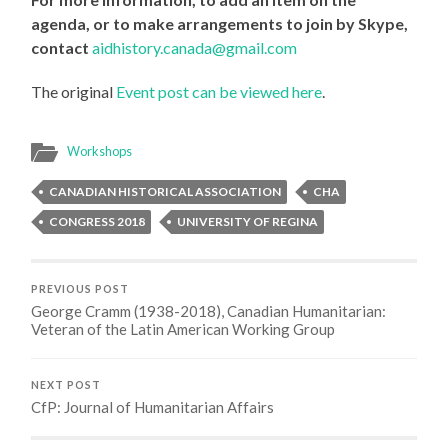
agenda, or to make arrangements to join by Skype,
contact
aidhistory.canada@gmail.com
The original
Event post can be viewed here
.
Workshops
CANADIAN HISTORICAL ASSOCIATION
CHA
CONGRESS 2018
UNIVERSITY OF REGINA
PREVIOUS POST
George Cramm (1938-2018), Canadian Humanitarian:
Veteran of the Latin American Working Group
NEXT POST
CfP: Journal of Humanitarian Affairs