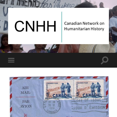
Canadian
Network
on
Humanitarian
History
Toggle
Toggle
search
mobile
field
menu