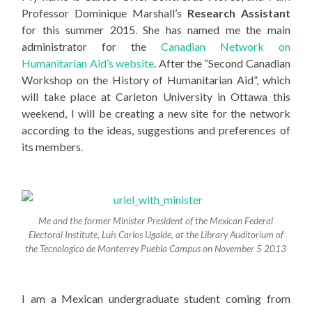
Professor Dominique Marshall’s
Research Assistant
for this summer 2015. She has named me the main
administrator for the
Canadian Network on
Humanitarian Aid’s website
. After the “Second Canadian
Workshop on the History of Humanitarian Aid”, which
will take place at Carleton University in Ottawa this
weekend, I will be creating a new site for the network
according to the ideas, suggestions and preferences of
its members.
Me and the former Minister President of the Mexican Federal
Electoral Institute, Luis Carlos Ugalde, at the Library Auditorium of
the Tecnologico de Monterrey Puebla Campus on November 5 2013
I am a Mexican undergraduate student coming from