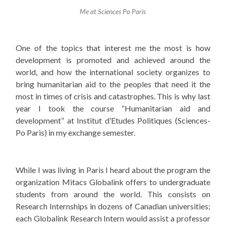
Me at Sciences Po Paris
One of the topics that interest me the most is how
development is promoted and achieved around the
world, and how the international society organizes to
bring humanitarian aid to the peoples that need it the
most in times of crisis and catastrophes. This is why last
year I took the course “Humanitarian aid and
development” at Institut d’Etudes Politiques (Sciences-
Po Paris) in my exchange semester.
While I was living in Paris I heard about the program the
organization Mitacs Globalink offers to undergraduate
students from around the world. This consists on
Research Internships in dozens of Canadian universities;
each Globalink Research Intern would assist a professor