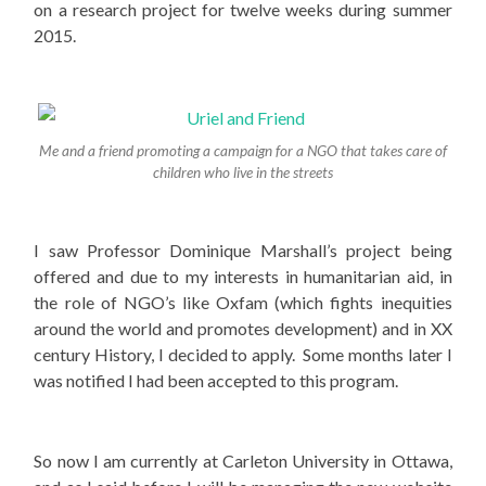
on a research project for twelve weeks during summer
2015.
Me and a friend promoting a campaign for a NGO that takes care of
children who live in the streets
I saw Professor Dominique Marshall’s project being
offered and due to my interests in humanitarian aid, in
the role of NGO’s like Oxfam (which fights inequities
around the world and promotes development) and in XX
century History, I decided to apply. Some months later I
was notified I had been accepted to this program.
So now I am currently at Carleton University in Ottawa,