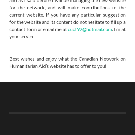
and as I said before I will be managing the new website
for the network, and will make contributions to the
current website. If you have any particular suggestion
for the website and its content do not hesitate to fill up a
contact form or email me at
cucf92@hotmail.com
. I’m at
your service.
Best wishes and enjoy what the Canadian Network on
Humanitarian Aid’s website has to offer to you!