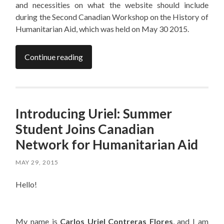
and necessities on what the website should include
during the Second Canadian Workshop on the History of
Humanitarian Aid, which was held on May 30 2015.
Continue reading
Introducing Uriel: Summer
Student Joins Canadian
Network for Humanitarian Aid
MAY 29, 2015
Hello!
My name is
Carlos Uriel Contreras Flores
, and I am