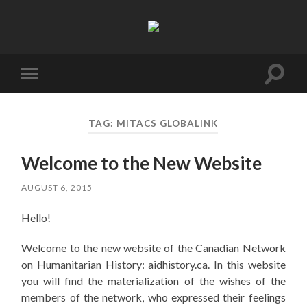
Canadian
Network
on
Humanitarian
History
Toggl
Toggle
search
mobile
field
menu
TAG:
MITACS GLOBALINK
Welcome to the New Website
AUGUST 6, 2015
Hello!
Welcome to the new website of the Canadian Network
on Humanitarian History: aidhistory.ca. In this website
you will find the materialization of the wishes of the
members of the network, who expressed their feelings