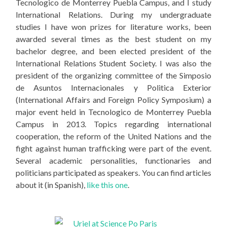
Tecnologico de Monterrey Puebla Campus, and I study
International Relations. During my undergraduate
studies I have won prizes for literature works, been
awarded several times as the best student on my
bachelor degree, and been elected president of the
International Relations Student Society. I was also the
president of the organizing committee of the Simposio
de Asuntos Internacionales y Politica Exterior
(International Affairs and Foreign Policy Symposium) a
major event held in Tecnologico de Monterrey Puebla
Campus in 2013. Topics regarding international
cooperation, the reform of the United Nations and the
fight against human trafficking were part of the event.
Several academic personalities, functionaries and
politicians participated as speakers. You can find articles
about it (in Spanish),
like this one
.