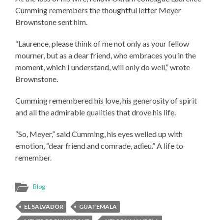
Cumming remembers the thoughtful letter Meyer
Brownstone sent him.
“Laurence, please think of me not only as your fellow
mourner, but as a dear friend, who embraces you in the
moment, which I understand, will only do well,” wrote
Brownstone.
Cumming remembered his love, his generosity of spirit
and all the admirable qualities that drove his life.
“So, Meyer,” said Cumming, his eyes welled up with
emotion, “dear friend and comrade, adieu.” A life to
remember.
Blog
EL SALVADOR
GUATEMALA