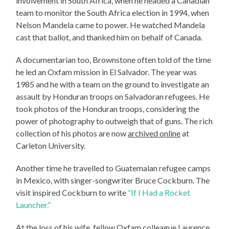
involvement in South Africa, when he headed a Canadian
team to monitor the South Africa election in 1994, when
Nelson Mandela came to power. He watched Mandela
cast that ballot, and thanked him on behalf of Canada.
A documentarian too, Brownstone often told of the time
he led an Oxfam mission in El Salvador. The year was
1985 and he with a team on the ground to investigate an
assault by Honduran troops on Salvadoran refugees. He
took photos of the Honduran troops, considering the
power of photography to outweigh that of guns. The rich
collection of his photos are now
archived online
at
Carleton University.
Another time he travelled to Guatemalan refugee camps
in Mexico, with singer-songwriter Bruce Cockburn. The
visit inspired Cockburn to write
“If I Had a Rocket
Launcher.”
At the loss of his wife, fellow Oxfam colleague Laurence