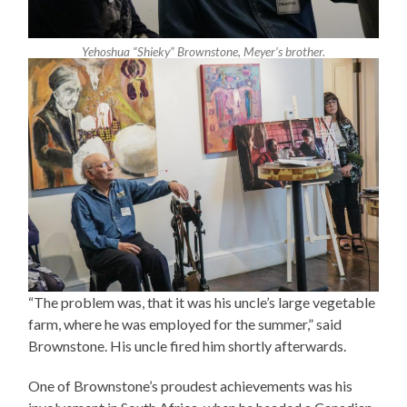
Yehoshua “Shieky” Brownstone, Meyer’s brother.
“The problem was, that it was his uncle’s large vegetable
farm, where he was employed for the summer,” said
Brownstone. His uncle fired him shortly afterwards.
One of Brownstone’s proudest achievements was his