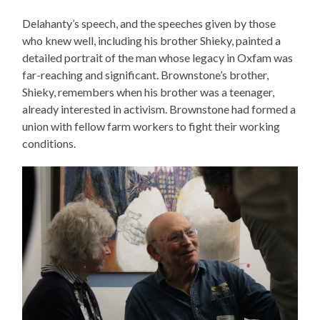
Delahanty’s speech, and the speeches given by those
who knew well, including his brother Shieky, painted a
detailed portrait of the man whose legacy in Oxfam was
far-reaching and significant. Brownstone’s brother,
Shieky, remembers when his brother was a teenager,
already interested in activism. Brownstone had formed a
union with fellow farm workers to fight their working
conditions.