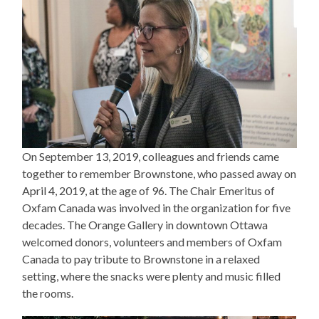
On September 13, 2019, colleagues and friends came
together to remember Brownstone, who passed away on
April 4, 2019, at the age of 96. The Chair Emeritus of
Oxfam Canada was involved in the organization for five
decades. The Orange Gallery in downtown Ottawa
welcomed donors, volunteers and members of Oxfam
Canada to pay tribute to Brownstone in a relaxed
setting, where the snacks were plenty and music filled
the rooms.