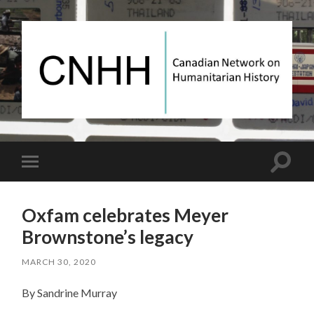
Canadian
Network
on
Humanitarian
History
Toggle
Toggle
search
mobile
field
menu
Oxfam celebrates Meyer
Brownstone’s legacy
MARCH 30, 2020
By Sandrine Murray