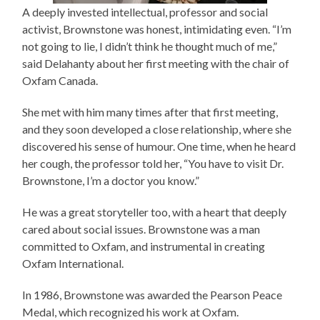
A deeply invested intellectual, professor and social
activist, Brownstone was honest, intimidating even. “I’m
not going to lie, I didn’t think he thought much of me,”
said Delahanty about her first meeting with the chair of
Oxfam Canada.
She met with him many times after that first meeting,
and they soon developed a close relationship, where she
discovered his sense of humour. One time, when he heard
her cough, the professor told her, “You have to visit Dr.
Brownstone, I’m a doctor you know.”
He was a great storyteller too, with a heart that deeply
cared about social issues. Brownstone was a man
committed to Oxfam, and instrumental in creating
Oxfam International.
In 1986, Brownstone was awarded the Pearson Peace
Medal, which recognized his work at Oxfam.