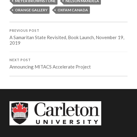
MEYER BROWNSTONE
NELSON MANDELA
ORANGE GALLERY
OXFAM CANADA
PREVIOUS POST
A Samaritan State Revisited, Book Launch, November 19,
2019
NEXT POST
Announcing MITACS Accelerate Project