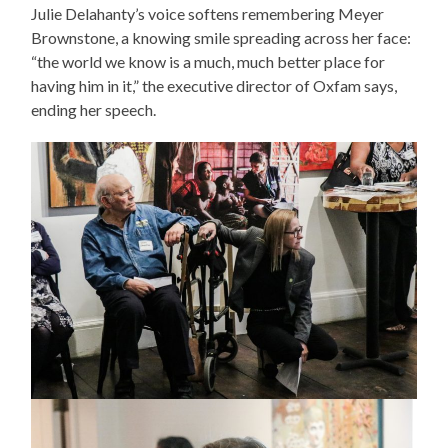
Julie Delahanty’s voice softens remembering Meyer
Brownstone, a knowing smile spreading across her face:
“the world we know is a much, much better place for
having him in it,” the executive director of Oxfam says,
ending her speech.