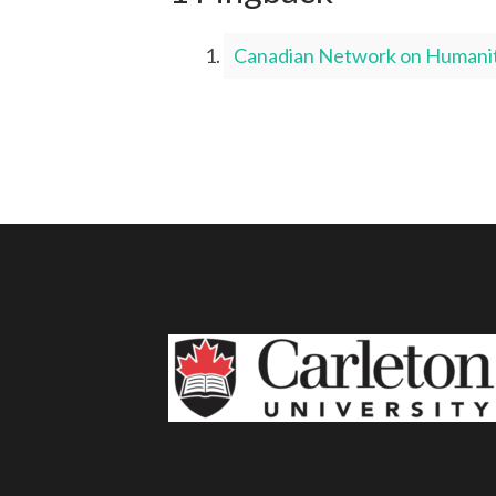
Canadian Network on Humanita