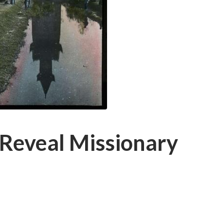
 Reveal Missionary