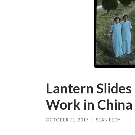
Lantern Slides
Work in China
OCTOBER 31, 2017
/
SEAN EEDY