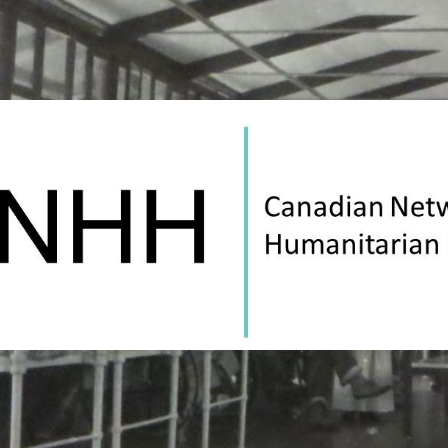
Canadian
Network
on
Humanitarian
History