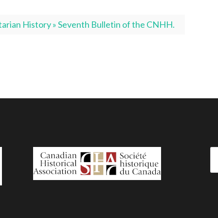
rian History » Seventh Bulletin of the CNHH.
Se
fo