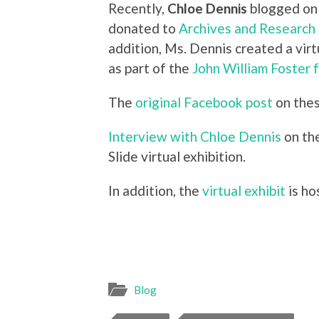
Recently,
Chloe Dennis
blogged on 
donated to
Archives and Research 
addition, Ms. Dennis created a virt
as part of the
John William Foster 
The
original Facebook post
on thes
Interview with Chloe Dennis
on the
Slide virtual exhibition.
In addition, the
virtual exhibit
is ho
Blog