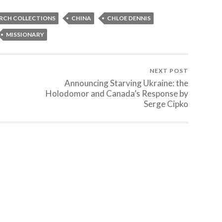
ARCH COLLECTIONS
CHINA
CHLOE DENNIS
MISSIONARY
NEXT POST
Announcing Starving Ukraine: the
Holodomor and Canada’s Response by
Serge Cipko