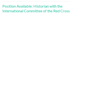
Position Available: Historian with the
International Committee of the Red Cross