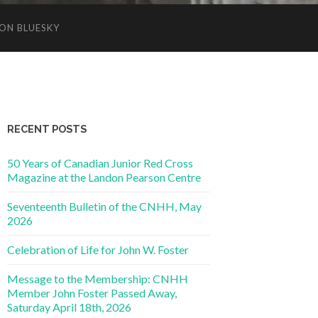
ON BLUESKY
RECENT POSTS
50 Years of Canadian Junior Red Cross
Magazine at the Landon Pearson Centre
Seventeenth Bulletin of the CNHH, May
2026
Celebration of Life for John W. Foster
Message to the Membership: CNHH
Member John Foster Passed Away,
Saturday April 18th, 2026