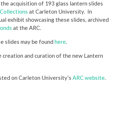
the acquisition of 193 glass lantern slides
Collections
at Carleton University. In
ual exhibit showcasing these slides, archived
fonds
at the ARC.
e slides may be found
here
.
 creation and curation of the new Lantern
sted on Carleton University’s
ARC website
.