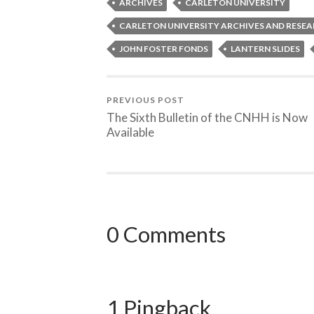
ARCHIVES
CARLETON UNIVERSITY
CARLETON UNIVERSITY ARCHIVES AND RESE
JOHN FOSTER FONDS
LANTERN SLIDES
PREVIOUS POST
The Sixth Bulletin of the CNHH is Now
Available
0 Comments
1 Pingback