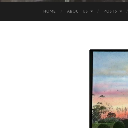
HOME
ABOUT US
POSTS