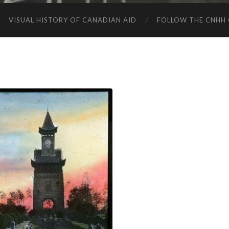
VISUAL HISTORY OF CANADIAN AID
FOLLOW THE CNHH 