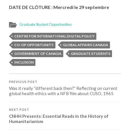
DATE DE CLÔTURE :
Mercredi le 29 septembre
Graduate Student Opportunities
CENTRE FOR INTERNATIONAL DIGITAL POLICY
CO-OP OPPORTUNITY
GLOBAL AFFAIRS CANADA
GOVERNMENT OF CANADA
GRADUATE STUDENTS
INCLUSION
PREVIOUS POST
Was it really “different back then?” Reflecting on current
global health ethics with a NFB film about CUSO, 1965
NEXT POST
CNHH Presents: Essential Reads in the History of
Humanitarianism