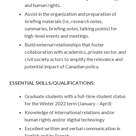
and human rights.
Assist in the organization and preparation of
briefing materials (i.e., research notes,
summaries, briefing notes, talking points) for
high-level events and meetings.
Build external relationships that foster
collaboration with academics, private sector, and
civil society actors to amplify the relevance and
potential impact of Canadian policy.
ESSENTIAL SKILLS/QUALIFICATIONS:
Graduate students with a full-time student status
for the Winter 2022 term (January – April)
Knowledge of international relations and/or
human rights and/or digital technology
Excellent written and verbal communication in
English and/or French