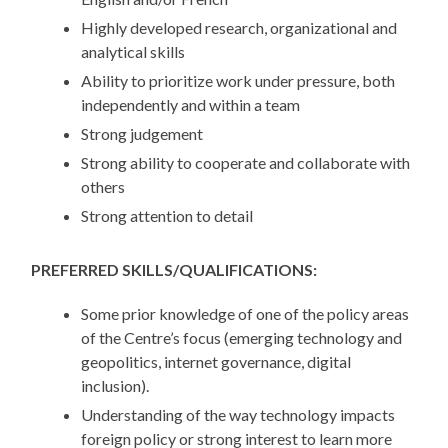
Highly developed research, organizational and
analytical skills
Ability to prioritize work under pressure, both
independently and within a team
Strong judgement
Strong ability to cooperate and collaborate with
others
Strong attention to detail
PREFERRED SKILLS/QUALIFICATIONS:
Some prior knowledge of one of the policy areas
of the Centre’s focus (emerging technology and
geopolitics, internet governance, digital
inclusion).
Understanding of the way technology impacts
foreign policy or strong interest to learn more