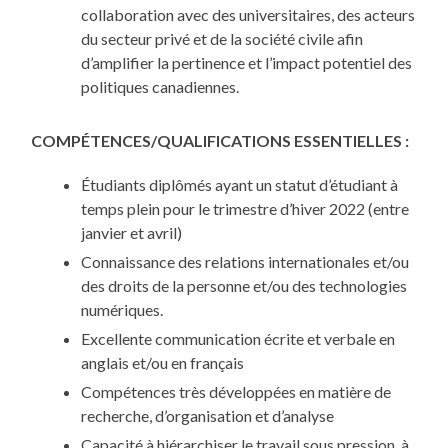
collaboration avec des universitaires, des acteurs
du secteur privé et de la société civile afin
d’amplifier la pertinence et l’impact potentiel des
politiques canadiennes.
COMPÉTENCES/QUALIFICATIONS ESSENTIELLES :
Étudiants diplômés ayant un statut d’étudiant à
temps plein pour le trimestre d’hiver 2022 (entre
janvier et avril)
Connaissance des relations internationales et/ou
des droits de la personne et/ou des technologies
numériques.
Excellente communication écrite et verbale en
anglais et/ou en français
Compétences très développées en matière de
recherche, d’organisation et d’analyse
Capacité à hiérarchiser le travail sous pression, à