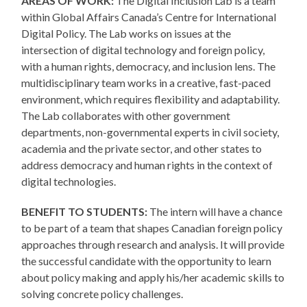
AREAS OF WORK:
The Digital Inclusion Lab is a team
within Global Affairs Canada’s Centre for International
Digital Policy. The Lab works on issues at the
intersection of digital technology and foreign policy,
with a human rights, democracy, and inclusion lens. The
multidisciplinary team works in a creative, fast-paced
environment, which requires flexibility and adaptability.
The Lab collaborates with other government
departments, non-governmental experts in civil society,
academia and the private sector, and other states to
address democracy and human rights in the context of
digital technologies.
BENEFIT TO STUDENTS:
The intern will have a chance
to be part of a team that shapes Canadian foreign policy
approaches through research and analysis. It will provide
the successful candidate with the opportunity to learn
about policy making and apply his/her academic skills to
solving concrete policy challenges.