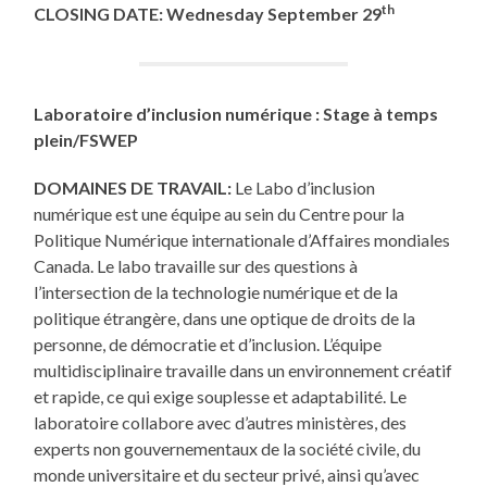
th
CLOSING DATE:
Wednesday
September 29
Laboratoire d’inclusion numérique : Stage à temps
plein/FSWEP
DOMAINES DE TRAVAIL:
Le Labo d’inclusion
numérique est une équipe au sein du Centre pour la
Politique Numérique internationale d’Affaires mondiales
Canada. Le labo travaille sur des questions à
l’intersection de la technologie numérique et de la
politique étrangère, dans une optique de droits de la
personne, de démocratie et d’inclusion. L’équipe
multidisciplinaire travaille dans un environnement créatif
et rapide, ce qui exige souplesse et adaptabilité. Le
laboratoire collabore avec d’autres ministères, des
experts non gouvernementaux de la société civile, du
monde universitaire et du secteur privé, ainsi qu’avec