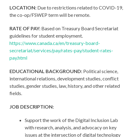
LOCATION:
Due to restrictions related to COVID-19,
the co-op/FSWEP term will be remote.
RATE OF PAY:
Based on Treasury Board Secretariat
guidelines for student employment.
https://www.canada.ca/en/treasury-board-
secretariat/services/pay/rates-pay/student-rates-
pay.html
EDUCATIONAL BACKGROUND:
Political science,
international relations, development studies, conflict
studies, gender studies, law, history, and other related
fields.
JOB DESCRIPTION:
Support the work of the Digital Inclusion Lab
with research, analysis, and advocacy on key
issues at the intersection of digital technology