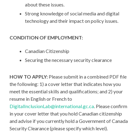
about these issues.
Strong knowledge of social media and digital
technology and their impact on policy issues.
CONDITION OF EMPLOYMENT:
Canadian Citizenship
Securing the necessary security clearance
HOW TO APPLY:
Please submit in a combined PDF file
the following: 1) a cover letter that indicates how you
meet the essential skills and qualifications; and 2) your
resume in English or French to
DigitalInclusionLab@international.gc.ca
. Please confirm
in your cover letter that you hold Canadian citizenship
and advise if you currently hold a Government of Canada
Security Clearance (please specify which level).