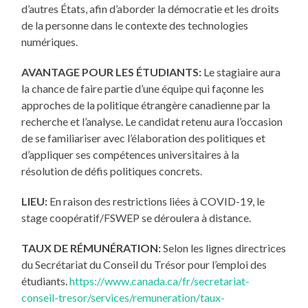
d’autres États, afin d’aborder la démocratie et les droits
de la personne dans le contexte des technologies
numériques.
AVANTAGE POUR LES ÉTUDIANTS:
Le stagiaire aura
la chance de faire partie d’une équipe qui façonne les
approches de la politique étrangère canadienne par la
recherche et l’analyse. Le candidat retenu aura l’occasion
de se familiariser avec l’élaboration des politiques et
d’appliquer ses compétences universitaires à la
résolution de défis politiques concrets.
LIEU:
En raison des restrictions liées à COVID-19, le
stage coopératif/FSWEP se déroulera à distance.
TAUX DE RÉMUNÉRATION:
Selon les lignes directrices
du Secrétariat du Conseil du Trésor pour l’emploi des
étudiants.
https://www.canada.ca/fr/secretariat-
conseil-tresor/services/remuneration/taux-