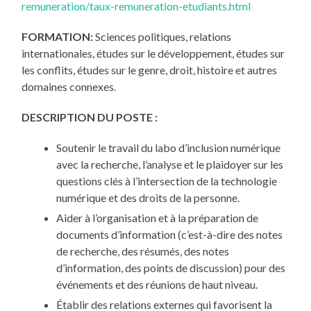
remuneration/taux-remuneration-etudiants.html
FORMATION:
Sciences politiques, relations
internationales, études sur le développement, études sur
les conflits, études sur le genre, droit, histoire et autres
domaines connexes.
DESCRIPTION DU POSTE :
Soutenir le travail du labo d’inclusion numérique
avec la recherche, l’analyse et le plaidoyer sur les
questions clés à l’intersection de la technologie
numérique et des droits de la personne.
Aider à l’organisation et à la préparation de
documents d’information (c’est-à-dire des notes
de recherche, des résumés, des notes
d’information, des points de discussion) pour des
événements et des réunions de haut niveau.
Établir des relations externes qui favorisent la