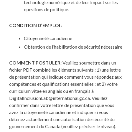
technologie numérique et de leur impact sur les
questions de politique.
CONDITION D’EMPLOI :
Citoyenneté canadienne
Obtention de l’habilitation de sécurité nécessaire
COMMENT POSTULER:
Veuillez soumettre dans un
fichier PDF combiné les éléments suivants : 1) une lettre
de présentation qui indique comment vous répondez aux
compétences et qualifications essentielles ; et 2) votre
curriculum vitae en anglais ou en français à
DigitalInclusionLab@international.gc.ca. Veuillez
confirmer dans votre lettre de présentation que vous
avez la citoyenneté canadienne et indiquer si vous
détenez actuellement une autorisation de sécurité du
gouvernement du Canada (veuillez préciser le niveau).