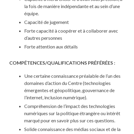
la fois de manière indépendante et au sein d’une
équipe.
Capacité de jugement
Forte capacité à coopérer et à collaborer avec
d’autres personnes
Forte attention aux détails
COMPÉTENCES/QUALIFICATIONS PRÉFÉRÉES :
Une certaine connaissance préalable de l’un des
domaines d’action du Centre (technologies
émergentes et géopolitique, gouvernance de
l’internet, inclusion numérique).
Compréhension de l’impact des technologies
numériques sur la politique étrangère ou intérêt
marqué pour en savoir plus sur ces questions.
Solide connaissance des médias sociaux et de la