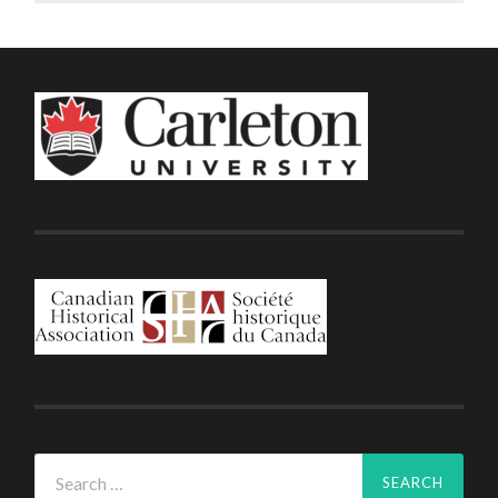
Search
for: