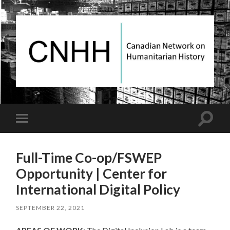
Canadian
Network
on
Humanitarian
History
Toggle
Toggle
search
mobile
field
menu
Full-Time Co-op/FSWEP
Opportunity | Center for
International Digital Policy
SEPTEMBER 22, 2021