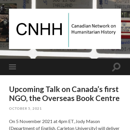
Canadian
Network
on
Humanitarian
History
Toggle
Toggle
search
mobile
field
menu
Upcoming Talk on Canada’s first
NGO, the Overseas Book Centre
OCTOBER 5, 2021
On 5 November 2021 at 4pm ET, Jody Mason
(Department of English, Carleton University) will deliver