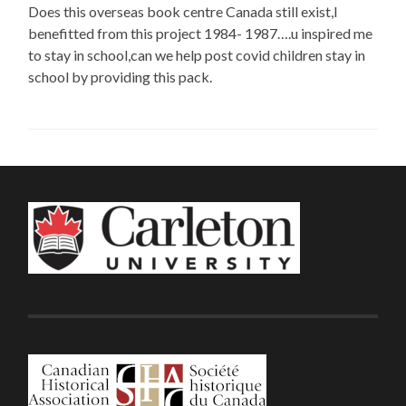
Does this overseas book centre Canada still exist,I
benefitted from this project 1984- 1987….u inspired me
to stay in school,can we help post covid children stay in
school by providing this pack.