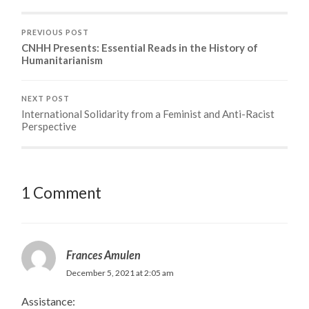
PREVIOUS POST
CNHH Presents: Essential Reads in the History of
Humanitarianism
NEXT POST
International Solidarity from a Feminist and Anti-Racist
Perspective
1 Comment
Frances Amulen
December 5, 2021 at 2:05 am
Assistance: