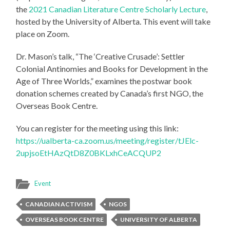
the
2021 Canadian Literature Centre Scholarly Lecture
,
hosted by the University of Alberta. This event will take
place on Zoom.
Dr. Mason’s talk, “The ‘Creative Crusade’: Settler
Colonial Antinomies and Books for Development in the
Age of Three Worlds,” examines the postwar book
donation schemes created by Canada’s first NGO, the
Overseas Book Centre.
You can register for the meeting using this link:
https://ualberta-ca.zoom.us/meeting/register/tJElc-
2upjsoEtHAzQtD8Z0BKLxhCeACQUP2
Event
CANADIAN ACTIVISM
NGOS
OVERSEAS BOOK CENTRE
UNIVERSITY OF ALBERTA