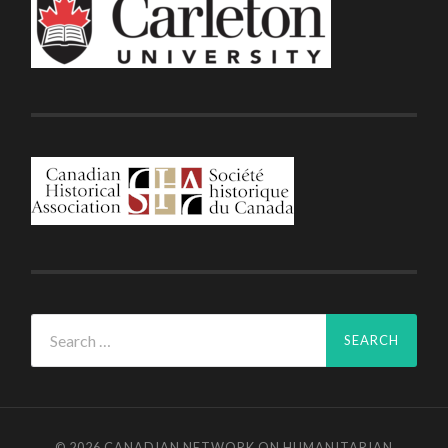
Search
for:
© 2026
CANADIAN NETWORK ON HUMANITARIAN