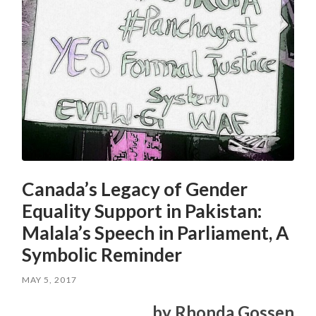
Canada’s Legacy of Gender
Equality Support in Pakistan:
Malala’s Speech in Parliament, A
Symbolic Reminder
MAY 5, 2017
by Rhonda Gossen