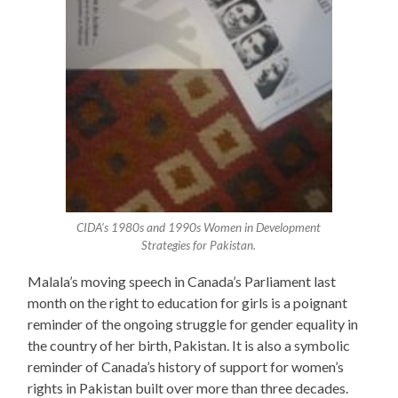
CIDA’s 1980s and 1990s Women in Development
Strategies for Pakistan.
Malala’s moving speech in Canada’s Parliament last
month on the right to education for girls is a poignant
reminder of the ongoing struggle for gender equality in
the country of her birth, Pakistan. It is also a symbolic
reminder of Canada’s history of support for women’s
rights in Pakistan built over more than three decades.