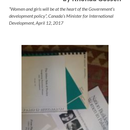
“Women and girls will be at the heart of the Government’s
development policy”, Canada’s Minister for International
Development, April 12, 2017