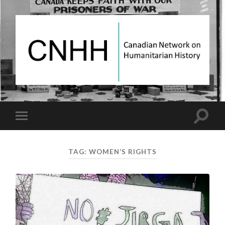
Canadian
Network
on
Humanitarian
History
Toggle
Toggle
search
mobile
field
menu
TAG:
WOMEN’S RIGHTS