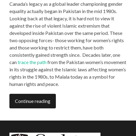
Canada’s legacy as a global leader championing gender
equality actually began in Pakistan in the mid 1980s.
Looking back at that legacy, it is hard not to view it
against the rise of violent Islamic extremism that
developed inside Pakistan over the same period. These
two opposing forces- those working for women’s rights
and those working to restrict them, have both
consistently gained strength since. Decades later, one
can
trace the path
from the Pakistan women’s movement
in its struggle against the Islamic laws affecting women’s
rights in the 1980s, to Malala today as a symbol for
human rights and peace.
Continue reading