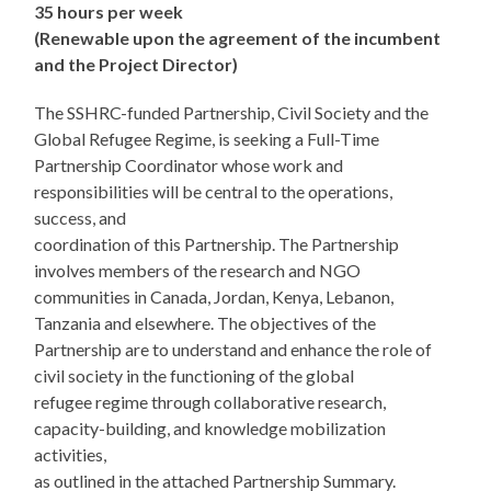
35 hours per week
(Renewable upon the agreement of the incumbent
and the Project Director)
The SSHRC-funded Partnership, Civil Society and the
Global Refugee Regime, is seeking a Full-Time
Partnership Coordinator whose work and
responsibilities will be central to the operations,
success, and
coordination of this Partnership. The Partnership
involves members of the research and NGO
communities in Canada, Jordan, Kenya, Lebanon,
Tanzania and elsewhere. The objectives of the
Partnership are to understand and enhance the role of
civil society in the functioning of the global
refugee regime through collaborative research,
capacity-building, and knowledge mobilization
activities,
as outlined in the attached Partnership Summary.