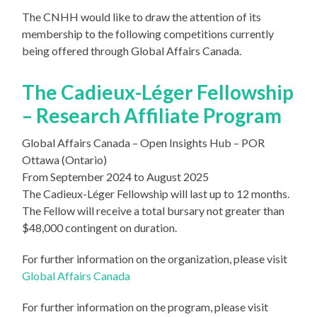
The CNHH would like to draw the attention of its
membership to the following competitions currently
being offered through Global Affairs Canada.
The Cadieux-Léger Fellowship
– Research Affiliate Program
Global Affairs Canada – Open Insights Hub – POR
Ottawa (Ontario)
From September 2024 to August 2025
The Cadieux-Léger Fellowship will last up to 12 months.
The Fellow will receive a total bursary not greater than
$48,000 contingent on duration.
For further information on the organization, please visit
Global Affairs Canada
For further information on the program, please visit