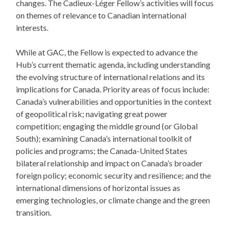
changes. The Cadieux-Léger Fellow’s activities will focus
on themes of relevance to Canadian international
interests.
While at GAC, the Fellow is expected to advance the
Hub’s current thematic agenda, including understanding
the evolving structure of international relations and its
implications for Canada. Priority areas of focus include:
Canada’s vulnerabilities and opportunities in the context
of geopolitical risk; navigating great power
competition; engaging the middle ground (or Global
South); examining Canada’s international toolkit of
policies and programs; the Canada-United States
bilateral relationship and impact on Canada’s broader
foreign policy; economic security and resilience; and the
international dimensions of horizontal issues as
emerging technologies, or climate change and the green
transition.