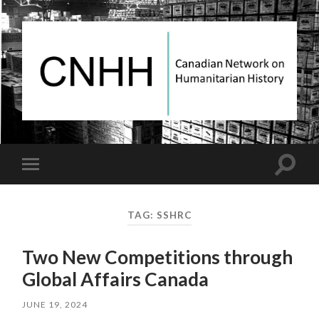
Canadian
Network
on
Humanitarian
History
Toggle
Toggle
search
mobile
field
menu
TAG:
SSHRC
Two New Competitions through
Global Affairs Canada
JUNE 19, 2024