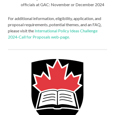
officials at GAC: November or December 2024
For additional information, eligibility, application, and
proposal requirements, potential themes, and an FAQ,
please visit the
International Policy Ideas Challenge
2024-Call for Proposals web-page.