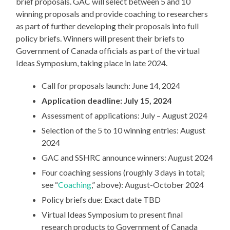
brief proposals. GAC will select between 5 and 10
winning proposals and provide coaching to researchers
as part of further developing their proposals into full
policy briefs. Winners will present their briefs to
Government of Canada officials as part of the virtual
Ideas Symposium, taking place in late 2024.
Call for proposals launch: June 14, 2024
Application deadline: July 15, 2024
Assessment of applications: July – August 2024
Selection of the 5 to 10 winning entries: August
2024
GAC and SSHRC announce winners: August 2024
Four coaching sessions (roughly 3 days in total;
see “
Coaching
,” above): August-October 2024
Policy briefs due: Exact date TBD
Virtual Ideas Symposium to present final
research products to Government of Canada