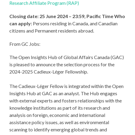
Research Affiliate Program (RAP)
Closing date: 25 June 2024 – 23:59, Pacific Time
Who
can apply:
Persons residing in Canada, and Canadian
citizens and Permanent residents abroad.
From GC Jobs:
The Open Insights Hub of Global Affairs Canada (GAC)
is pleased to announce the selection process for the
2024-2025 Cadieux-Léger Fellowship.
The Cadieux-Léger Fellow is integrated within the Open
Insights Hub at GAC as an analyst. The Hub engages
with external experts and fosters relationships with the
knowledge institutions as part of its research and
analysis on foreign, economic and international
assistance policy issues, as well as environmental
scanning to identify emerging global trends and