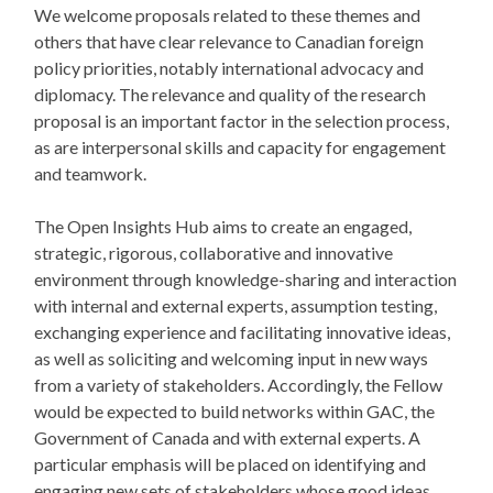
We welcome proposals related to these themes and
others that have clear relevance to Canadian foreign
policy priorities, notably international advocacy and
diplomacy. The relevance and quality of the research
proposal is an important factor in the selection process,
as are interpersonal skills and capacity for engagement
and teamwork.
The Open Insights Hub aims to create an engaged,
strategic, rigorous, collaborative and innovative
environment through knowledge-sharing and interaction
with internal and external experts, assumption testing,
exchanging experience and facilitating innovative ideas,
as well as soliciting and welcoming input in new ways
from a variety of stakeholders. Accordingly, the Fellow
would be expected to build networks within GAC, the
Government of Canada and with external experts. A
particular emphasis will be placed on identifying and
engaging new sets of stakeholders whose good ideas