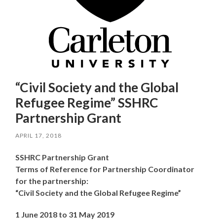
“Civil Society and the Global
Refugee Regime” SSHRC
Partnership Grant
APRIL 17, 2018
SSHRC Partnership Grant
Terms of Reference for Partnership Coordinator
for the partnership:
“Civil Society and the Global Refugee Regime”
1 June 2018 to 31 May 2019