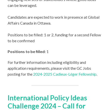
can be leveraged.
Candidates are expected to work in presence at Global
Affairs Canada in Ottawa.
Positions to be filled: 1 or 2, funding for a second Fellow
to be confirmed
Positions to be filled:
1
For further information including eligibility and
application requirements, please visit the GC Jobs
posting for the
2024-2025 Cadieux-Léger Fellowship
.
International Policy Ideas
Challenge 2024 – Call for