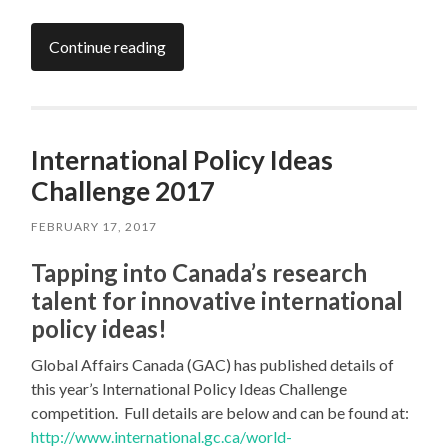
Continue reading
International Policy Ideas
Challenge 2017
FEBRUARY 17, 2017
Tapping into Canada’s research
talent for innovative international
policy ideas!
Global Affairs Canada (GAC) has published details of
this year’s International Policy Ideas Challenge
competition. Full details are below and can be found at:
http://www.international.gc.ca/world-