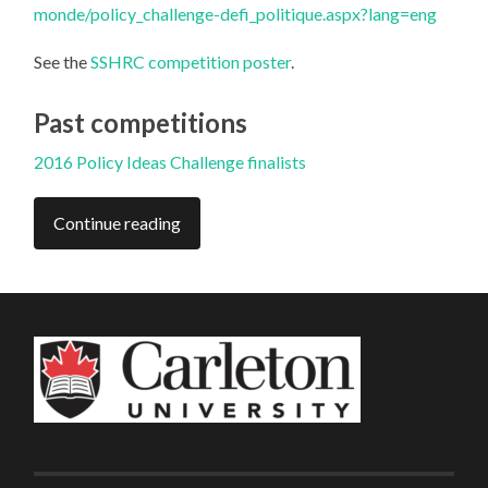
monde/policy_challenge-defi_politique.aspx?lang=eng
See the
SSHRC competition poster
.
Past competitions
2016 Policy Ideas Challenge finalists
Continue reading