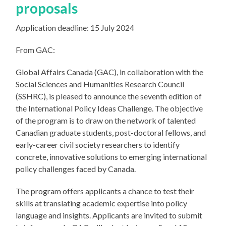
proposals
Application deadline: 15 July 2024
From GAC:
Global Affairs Canada (GAC), in collaboration with the
Social Sciences and Humanities Research Council
(SSHRC), is pleased to announce the seventh edition of
the International Policy Ideas Challenge. The objective
of the program is to draw on the network of talented
Canadian graduate students, post-doctoral fellows, and
early-career civil society researchers to identify
concrete, innovative solutions to emerging international
policy challenges faced by Canada.
The program offers applicants a chance to test their
skills at translating academic expertise into policy
language and insights. Applicants are invited to submit