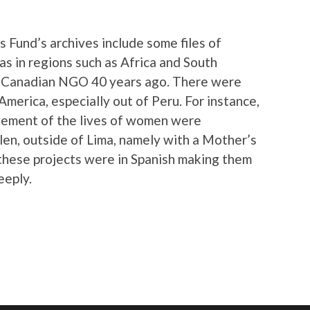
 Fund’s archives include some files of
as in regions such as Africa and South
e Canadian NGO 40 years ago. There were
America, especially out of Peru. For instance,
ovement of the lives of women were
en, outside of Lima, namely with a Mother’s
 these projects were in Spanish making them
eeply.