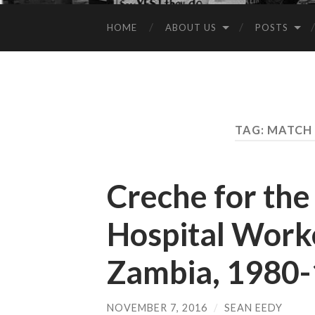
HOME
ABOUT US
POSTS
TAG:
MATCH 
Creche for the
Hospital Worke
Zambia, 1980-
NOVEMBER 7, 2016
/
SEAN EEDY