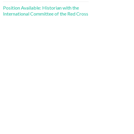
Position Available: Historian with the
International Committee of the Red Cross