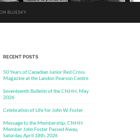
ON BLUESKY
RECENT POSTS
50 Years of Canadian Junior Red Cross
Magazine at the Landon Pearson Centre
Seventeenth Bulletin of the CNHH, May
2026
Celebration of Life for John W. Foster
Message to the Membership: CNHH
Member John Foster Passed Away,
Saturday April 18th, 2026