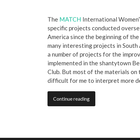
The
MATCH
International Women’s
specific projects conducted overse
America since the beginning of th
many interesting projects in South 
a number of projects for the impr
implemented in the shantytown Bel
Club. But most of the materials on
difficult for me to interpret more d
Continue reading