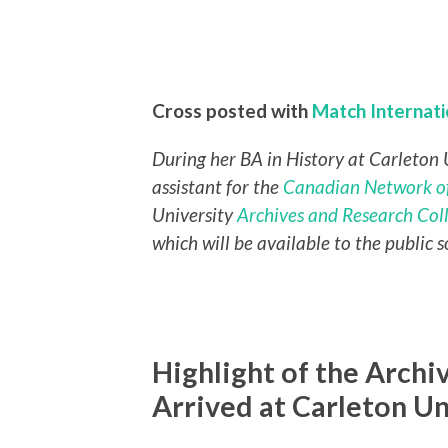
Cross posted with
Match Internat
During her BA in History at Carleton 
assistant for the
Canadian Network of
University
Archives and Research Col
which will be available to the public s
Highlight of the Arch
Arrived at Carleton Un