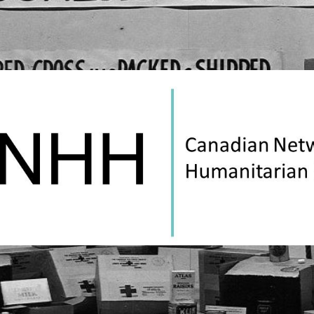
Canadian
Network
on
Humanitarian
History