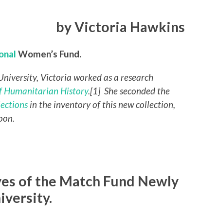
by Victoria Hawkins
ional
Women’s Fund.
University, Victoria worked as a research
 Humanitarian History
.[1] She seconded the
lections
in the inventory of this new collection,
oon.
ives of the Match Fund Newly
iversity.