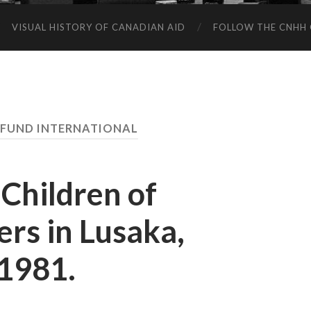
VISUAL HISTORY OF CANADIAN AID
FOLLOW THE CNHH 
FUND INTERNATIONAL
 Children of
rs in Lusaka,
1981.