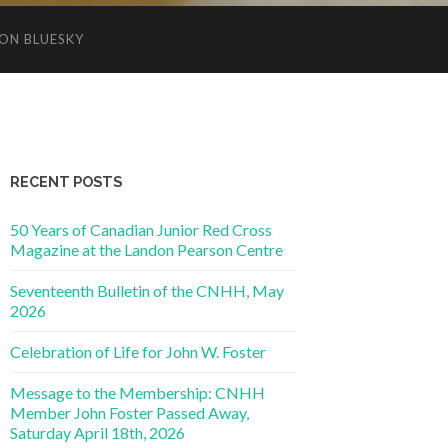
ON BLUESKY
RECENT POSTS
50 Years of Canadian Junior Red Cross
Magazine at the Landon Pearson Centre
Seventeenth Bulletin of the CNHH, May
2026
Celebration of Life for John W. Foster
Message to the Membership: CNHH
Member John Foster Passed Away,
Saturday April 18th, 2026