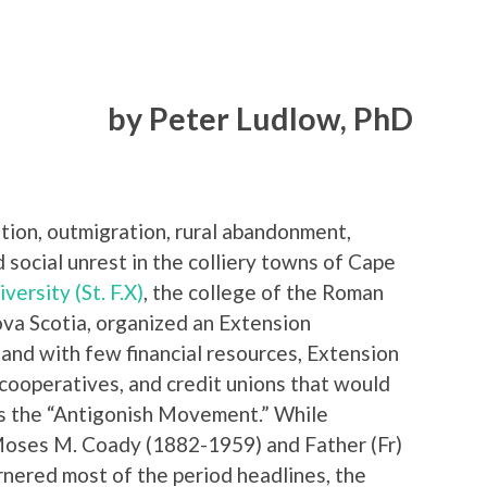
by Peter Ludlow, PhD
zation, outmigration, rural abandonment,
 social unrest in the colliery towns of Cape
versity (St. F.X)
, the college of the Roman
va Scotia, organized an Extension
and with few financial resources, Extension
 cooperatives, and credit unions that would
as the “Antigonish Movement.” While
Moses M. Coady (1882-1959) and Father (Fr)
nered most of the period headlines, the