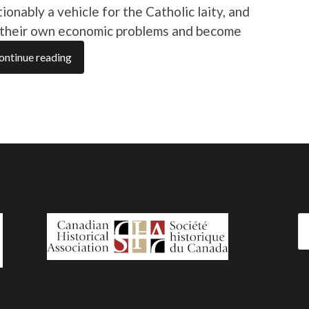
ably a vehicle for the Catholic laity, and
e their own economic problems and become
ontinue reading
Se
fo