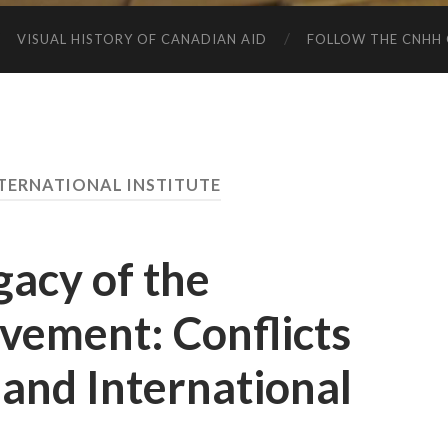
VISUAL HISTORY OF CANADIAN AID
FOLLOW THE CNHH 
TERNATIONAL INSTITUTE
gacy of the
vement: Conflicts
and International