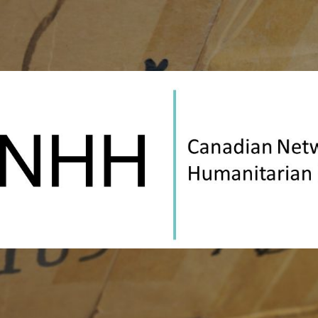
Canadian
Network
on
Humanitarian
History