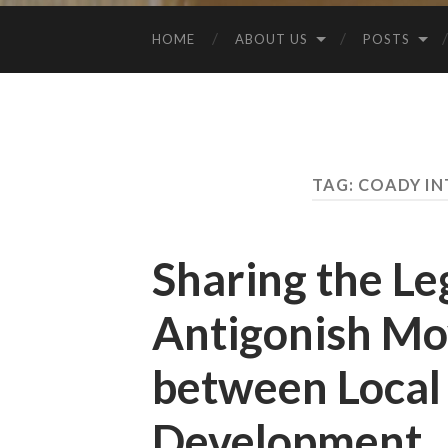
HOME
ABOUT US
POSTS
TAG:
COADY IN
Sharing the Le
Antigonish Mo
between Local 
Development