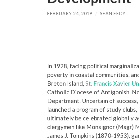
FEBRUARY 24, 2019
/
SEAN EEDY
In 1928, facing political marginali
poverty in coastal communities, and
Breton Island,
St. Francis Xavier Uni
Catholic Diocese of Antigonish, No
Department. Uncertain of success, 
launched a program of study clubs,
ultimately be celebrated globally 
clergymen like Monsignor (Msgr) 
James J. Tompkins (1870-1953), gar