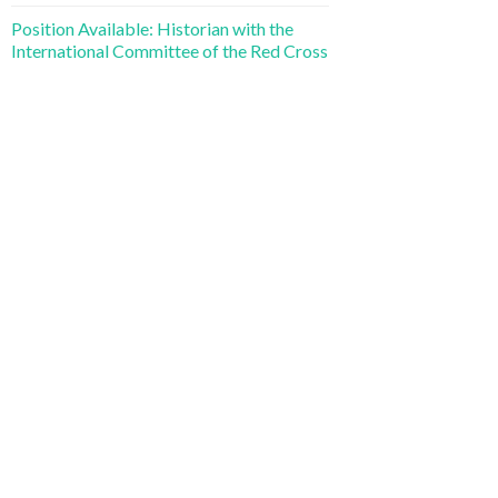
Position Available: Historian with the
International Committee of the Red Cross