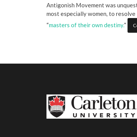
Antigonish Movement was unquestion
most especially women, to resolv
“
masters of their own destiny.
”
C