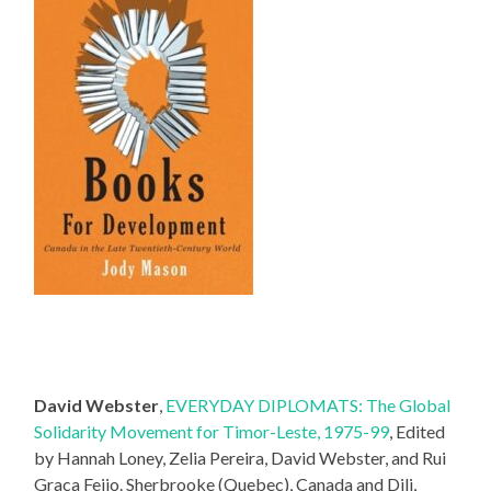
David Webster
,
EVERYDAY DIPLOMATS: The Global
Solidarity Movement for Timor-Leste, 1975-99
, Edited
by Hannah Loney, Zelia Pereira, David Webster, and Rui
Graca Feijo. Sherbrooke (Quebec), Canada and Dili,