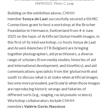
HNPW2025. Photo: C. Lang.
Building on the exhibition above, CNHH
member
Sonya de Laat
successfully secured a SSHRC
Connections grant to host a workshop at the Brocher
Foundation in Hermance, Switzerland from 4-6 June
2025 on the topic of Artiificial Global Health Images. In
this first of its kind workshop, co-hosts Sonya de Laat
and Arsenii Alenichev (ITB Belgium) are bringing
together photographers, aid practitioners, a diverse
range of scholars (from media studies, histories of aid
and international development, and bioethics), and aid
communications specialists from the ‘global north and
south’ to discuss what is at stake when artificial images
become more prevalent, particularly when those images
are reproducing historic wrongs and fakeries of
different sorts (e.g., staging, racial pseudo-science).
Workshop collaborators include CNHH
members
Valérie Gorin
,
Nassisse