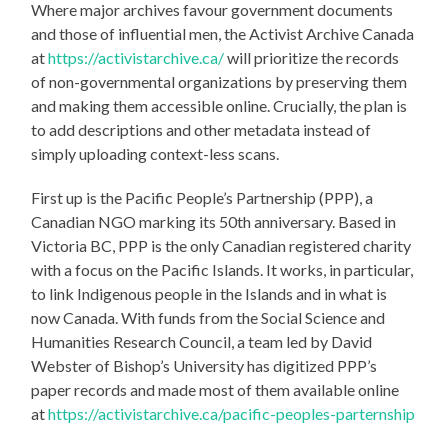
Where major archives favour government documents
and those of influential men, the Activist Archive Canada
at
https://activistarchive.ca/
will prioritize the records
of non-governmental organizations by preserving them
and making them accessible online. Crucially, the plan is
to add descriptions and other metadata instead of
simply uploading context-less scans.
First up is the Pacific People’s Partnership (PPP), a
Canadian NGO marking its 50th anniversary. Based in
Victoria BC, PPP is the only Canadian registered charity
with a focus on the Pacific Islands. It works, in particular,
to link Indigenous people in the Islands and in what is
now Canada. With funds from the Social Science and
Humanities Research Council, a team led by David
Webster of Bishop’s University has digitized PPP’s
paper records and made most of them available online
at
https://activistarchive.ca/pacific-peoples-parternship