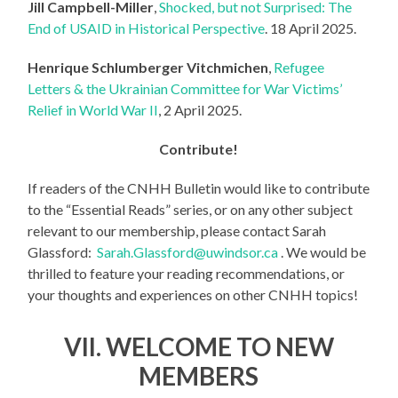
Jill Campbell-Miller
,
Shocked, but not Surprised: The
End of USAID in Historical Perspective
. 18 April 2025.
Henrique Schlumberger Vitchmichen
,
Refugee
Letters & the Ukrainian Committee for War Victims’
Relief in World War II
, 2 April 2025.
Contribute!
If readers of the CNHH Bulletin would like to contribute
to the “Essential Reads” series, or on any other subject
relevant to our membership, please contact Sarah
Glassford:
Sarah.Glassford@uwindsor.ca
. We would be
thrilled to feature your reading recommendations, or
your thoughts and experiences on other CNHH topics!
VII. WELCOME TO NEW
MEMBERS