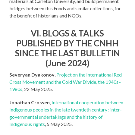
materials at Carleton University, and build permanent
bridges between this Fonds and similar collections, for
the benefit of historians and NGOs.
VI. BLOGS & TALKS
PUBLISHED BY THE CNHH
SINCE THE LAST BULLETIN
(June 2024)
Severyan Dyakonov
,
Project on the International Red
Cross Movement and the Cold War Divide, the 1940s–
1980s
, 22 May 2025.
Jonathan Crossen
,
International cooperation between
Indigenous peoples in the late twentieth century : inter-
governmental undertakings and the history of
Indigenous rights
, 5 May 2025.