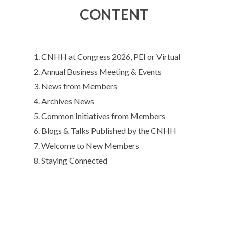
CONTENT
CNHH at Congress 2026, PEI or Virtual
Annual Business Meeting & Events
News from Members
Archives News
Common Initiatives from Members
Blogs & Talks Published by the CNHH
Welcome to New Members
Staying Connected