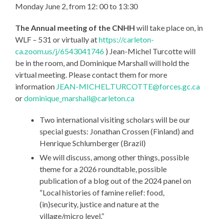
Monday June 2, from 12: 00 to 13:30
The Annual meeting of the CNHH
will take place on, in
WLF – 531 or virtually at
https://carleton-
ca.zoom.us/j/6543041746
) Jean-Michel Turcotte will
be in the room, and Dominique Marshall will hold the
virtual meeting. Please contact them for more
information
JEAN-MICHEL.TURCOTTE@forces.gc.ca
or
dominique_marshall@carleton.ca
Two international visiting scholars will be our
special guests: Jonathan Crossen (Finland) and
Henrique Schlumberger (Brazil)
We will discuss, among other things, possible
theme for a 2026 roundtable, possible
publication of a blog out of the 2024 panel on
“Local histories of famine relief: food,
(in)security, justice and nature at the
village/micro level.”