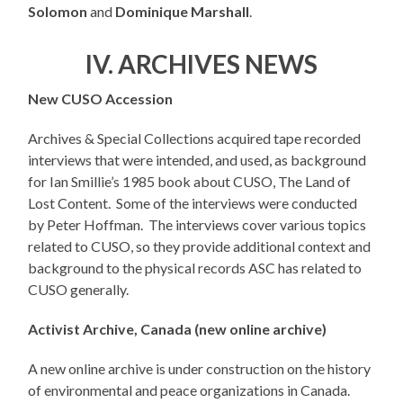
Solomon
and
Dominique Marshall
.
IV. ARCHIVES NEWS
New CUSO Accession
Archives & Special Collections acquired tape recorded
interviews that were intended, and used, as background
for Ian Smillie’s 1985 book about CUSO, The Land of
Lost Content. Some of the interviews were conducted
by Peter Hoffman. The interviews cover various topics
related to CUSO, so they provide additional context and
background to the physical records ASC has related to
CUSO generally.
Activist Archive, Canada (new online archive)
A new online archive is under construction on the history
of environmental and peace organizations in Canada.