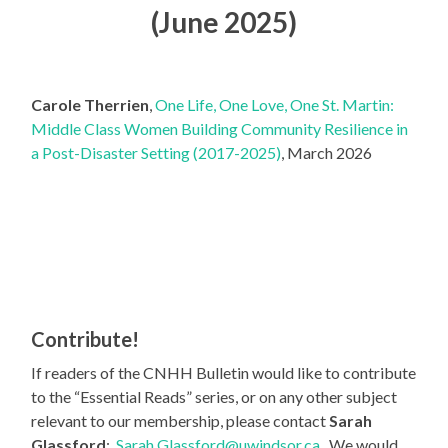
(June 2025)
Carole Therrien
,
One Life, One Love, One St. Martin:
Middle Class Women Building Community Resilience in
a Post-Disaster Setting (2017-2025)
, March 2026
Contribute!
If readers of the CNHH Bulletin would like to contribute
to the “Essential Reads” series, or on any other subject
relevant to our membership, please contact
Sarah
Glassford
:
Sarah.Glassford@uwindsor.ca
. We would