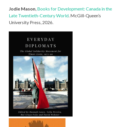
Jodie Mason
,
Books for Development: Canada in the
Late Twentieth-Century World
. McGill-Queen’s
University Press, 2026.