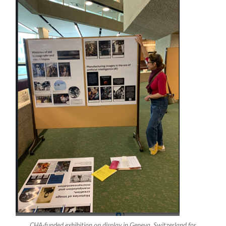
CHA-funded exhibition on display in Geneva, Switzerland for