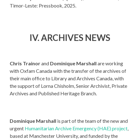
Timor-Leste: Pressbook, 2025.
IV.
ARCHIVES NEWS
Chris Trainor
and
Dominique Marshall
are working
with Oxfam Canada with the transfer of the archives of
their main office to Library and Archives Canada, with
the support of Lorna Chisholm, Senior Archivist, Private
Archives and Published Heritage Branch.
Dominique Marshall
is part of the team of the new and
urgent
Humanitarian Archive Emergency (HAE) project
,
based at Manchester University, and funded by the