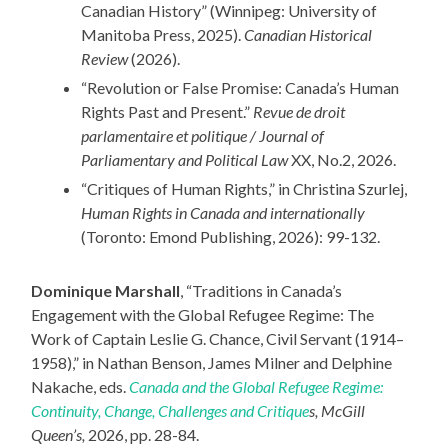
Canadian History” (Winnipeg: University of
Manitoba Press, 2025).
Canadian Historical
Review
(2026).
“Revolution or False Promise: Canada’s Human
Rights Past and Present.”
Revue de droit
parlamentaire et politique / Journal of
Parliamentary and Political Law
XX, No.2, 2026.
“Critiques of Human Rights,” in Christina Szurlej,
Human Rights in Canada and internationally
(Toronto: Emond Publishing, 2026): 99-132.
Dominique Marshall
, “Traditions in Canada’s
Engagement with the Global Refugee Regime: The
Work of Captain Leslie G. Chance, Civil Servant (1914–
1958),” in Nathan Benson, James Milner and Delphine
Nakache, eds.
Canada and the Global Refugee Regime:
Continuity, Change, Challenges and Critique
s, McGill
Queen’s,
2026, pp. 28-84.