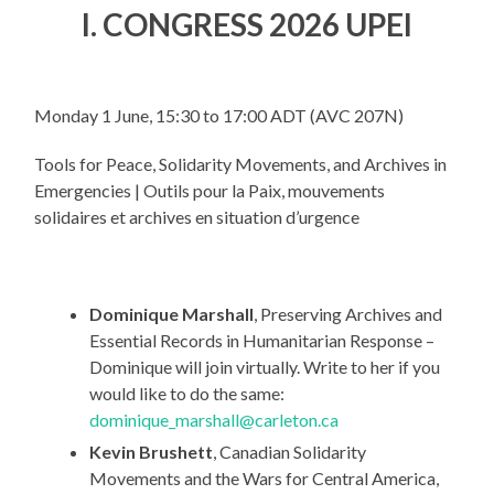
I. CONGRESS 2026 UPEI
Monday 1 June, 15:30 to 17:00 ADT (AVC 207N)
Tools for Peace, Solidarity Movements, and Archives in
Emergencies | Outils pour la Paix, mouvements
solidaires et archives en situation d’urgence
Dominique Marshall
, Preserving Archives and
Essential Records in Humanitarian Response –
Dominique will join virtually. Write to her if you
would like to do the same:
dominique_marshall@carleton.ca
Kevin Brushett
, Canadian Solidarity
Movements and the Wars for Central America,