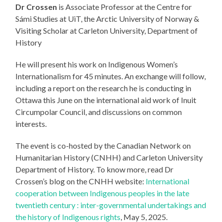
Dr Crossen
is Associate Professor at the Centre for
Sámi Studies at UiT, the Arctic University of Norway &
Visiting Scholar at Carleton University, Department of
History
He will present his work on Indigenous Women’s
Internationalism for 45 minutes. An exchange will follow,
including a report on the research he is conducting in
Ottawa this June on the international aid work of Inuit
Circumpolar Council, and discussions on common
interests.
The event is co-hosted by the Canadian Network on
Humanitarian History (CNHH) and Carleton University
Department of History. To know more, read Dr
Crossen’s blog on the CNHH website:
International
cooperation between Indigenous peoples in the late
twentieth century : inter-governmental undertakings and
the history of Indigenous rights
, May 5, 2025.