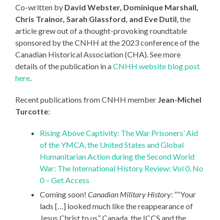
Co-written by
David Webster, Dominique Marshall,
Chris Trainor, Sarah Glassford, and Eve Dutil
, the
article grew out of a thought-provoking roundtable
sponsored by the CNHH at the 2023 conference of the
Canadian Historical Association (CHA). See more
details of the publication in a
CNHH website blog post
here
.
Recent publications from CNHH member
Jean-Michel
Turcotte
:
Rising Above Captivity: The War Prisoners’ Aid
of the YMCA, the United States and Global
Humanitarian Action during the Second World
War: The International History Review: Vol 0, No
0 – Get Access
Coming soon!
Canadian Military History
: ““Your
lads […] looked much like the reappearance of
Jesus Christ to us” Canada, the ICCS and the