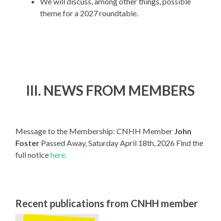
We will discuss, among other things, possible
theme for a 2027 roundtable.
III. NEWS FROM MEMBERS
Message to the Membership: CNHH Member
John
Foster
Passed Away, Saturday April 18th, 2026 Find the
full notice
here.
Recent publications from CNHH member