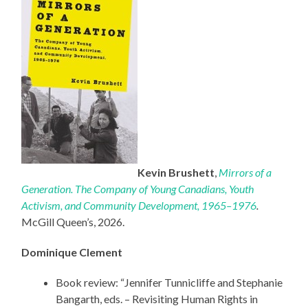
Kevin Brushett
,
Mirrors of a
Generation. The Company of Young Canadians, Youth
Activism, and Community Development, 1965–1976
.
McGill Queen’s, 2026.
Dominique Clement
Book review: “Jennifer Tunnicliffe and Stephanie
Bangarth, eds. – Revisiting Human Rights in