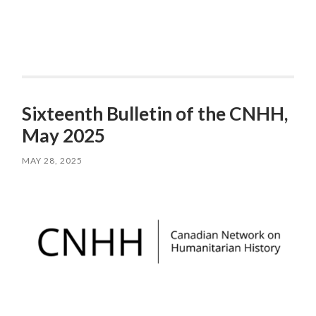
Sixteenth Bulletin of the CNHH,
May 2025
MAY 28, 2025