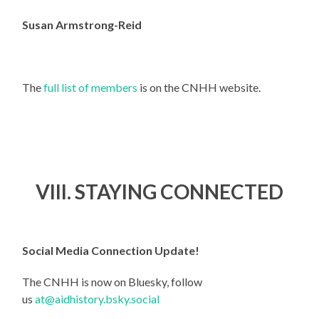
Susan Armstrong-Reid
The
full list of members
is on the CNHH website.
VIII. STAYING CONNECTED
Social Media Connection Update!
The CNHH is now on Bluesky, follow
us
at@aidhistory.bsky.social