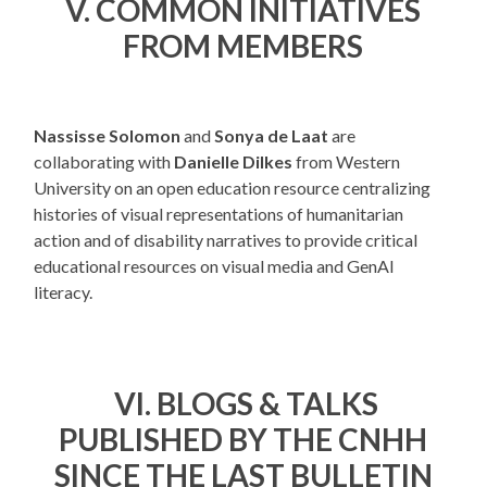
V. COMMON INITIATIVES
FROM MEMBERS
Nassisse Solomon
and
Sonya de Laat
are
collaborating with
Danielle Dilkes
from Western
University on an open education resource centralizing
histories of visual representations of humanitarian
action and of disability narratives to provide critical
educational resources on visual media and GenAI
literacy.
VI.
BLOGS & TALKS
PUBLISHED BY THE CNHH
SINCE THE LAST BULLETIN