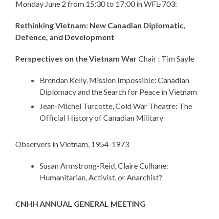
Monday June 2 from 15:30 to 17:00 in WFL-703:
Rethinking Vietnam: New Canadian Diplomatic,
Defence, and Development
Perspectives on the Vietnam War
Chair : Tim Sayle
Brendan Kelly, Mission Impossible: Canadian
Diplomacy and the Search for Peace in Vietnam
Jean-Michel Turcotte, Cold War Theatre: The
Official History of Canadian Military
Observers in Vietnam, 1954-1973
Susan Armstrong-Reid, Claire Culhane:
Humanitarian, Activist, or Anarchist?
CNHH ANNUAL GENERAL MEETING