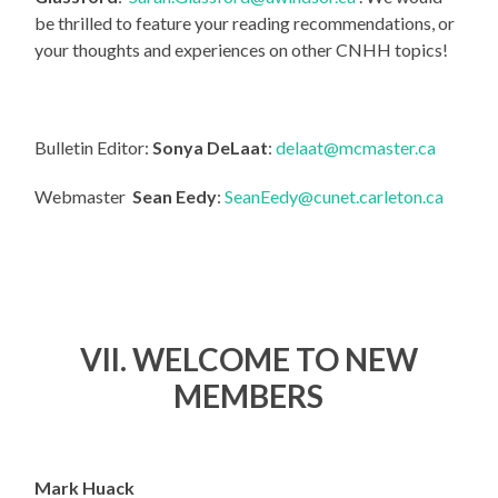
be thrilled to feature your reading recommendations, or
your thoughts and experiences on other CNHH topics!
Bulletin Editor:
Sonya DeLaat
:
delaat@mcmaster.ca
Webmaster
Sean Eedy
:
SeanEedy@cunet.carleton.ca
VII. WELCOME TO NEW
MEMBERS
Mark Huack