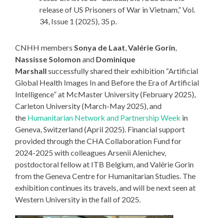
release of US Prisoners of War in Vietnam,” Vol.
34, Issue 1 (2025), 35 p.
CNHH members
Sonya de Laat
,
Valérie Gorin
,
Nassisse Solomon
and
Dominique
Marshall
successfully shared their exhibition “Artificial
Global Health Images In and Before the Era of Artificial
Intelligence” at McMaster University (February 2025),
Carleton University (March-May 2025), and
the
Humanitarian Network and Partnership Week
in
Geneva, Switzerland (April 2025). Financial support
provided through the CHA Collaboration Fund for
2024-2025 with colleagues Arsenii Alenichev,
postdoctoral fellow at ITB Belgium, and Valérie Gorin
from the Geneva Centre for Humanitarian Studies. The
exhibition continues its travels, and will be next seen at
Western University in the fall of 2025.