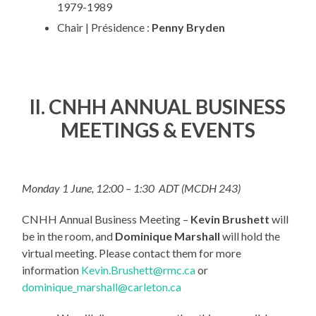
1979-1989
Chair | Présidence :
Penny Bryden
II. CNHH ANNUAL BUSINESS
MEETINGS & EVENTS
Monday 1 June, 12:00 – 1:30 ADT (MCDH 243)
CNHH Annual Business Meeting –
Kevin Brushett
will
be in the room, and
Dominique Marshall
will hold the
virtual meeting. Please contact them for more
information
Kevin.Brushett@rmc.ca
or
dominique_marshall@carleton.ca