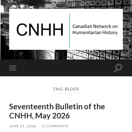
Canadian
Network
on
Humanitarian
History
Toggle
Toggle
search
mobile
field
menu
TAG:
BLOGS
Seventeenth Bulletin of the
CNHH, May 2026
JUNE 25, 2026
/
0 COMMENTS