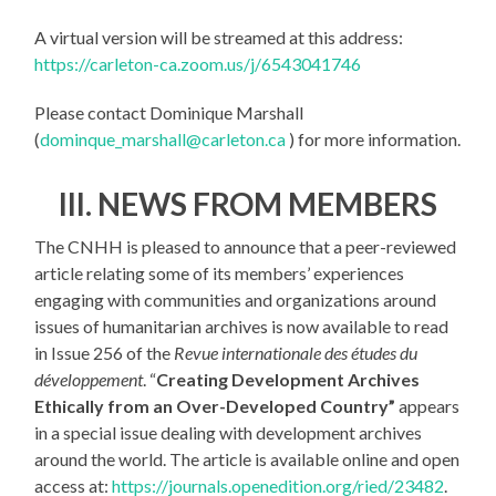
A virtual version will be streamed at this address:
https://carleton-ca.zoom.us/j/6543041746
Please contact Dominique Marshall
(
dominque_marshall@carleton.ca
) for more information.
III. NEWS FROM MEMBERS
The CNHH is pleased to announce that a peer-reviewed
article relating some of its members’ experiences
engaging with communities and organizations around
issues of humanitarian archives is now available to read
in Issue 256 of the
Revue internationale des études du
développement
. “
Creating Development Archives
Ethically from an Over-Developed Country”
appears
in a special issue dealing with development archives
around the world. The article is available online and open
access at:
https://journals.openedition.org/ried/23482
.