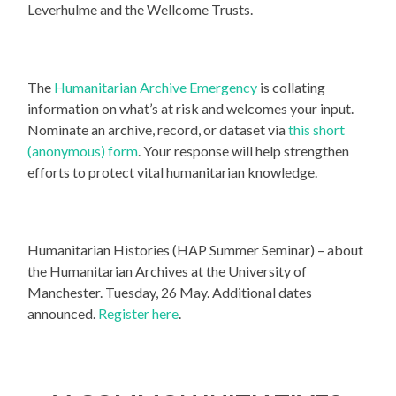
Leverhulme and the Wellcome Trusts.
The
Humanitarian Archive Emergency
is collating
information on what’s at risk and welcomes your input.
Nominate an archive, record, or dataset via
this short
(anonymous) form
. Your response will help strengthen
efforts to protect vital humanitarian knowledge.
Humanitarian Histories (HAP Summer Seminar) – about
the Humanitarian Archives at the University of
Manchester. Tuesday, 26 May. Additional dates
announced.
Register here
.