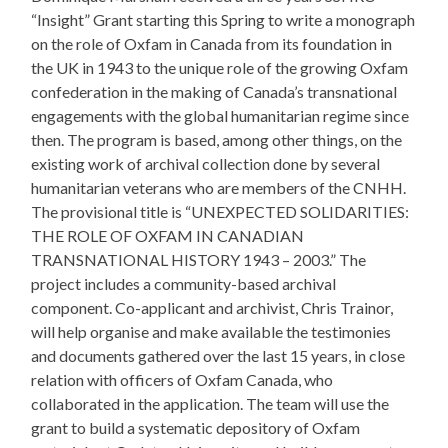
“Insight” Grant starting this Spring to write a monograph
on​ the role of Oxfam in Canada from its foundation in
the UK in 1943 to the unique role of the growing Oxfam
confederation in the making of Canada’s transnational
engagements with the global humanitarian regime since
then. The program is based, among other things, on the
existing work of archival collection done by several
humanitarian veterans who are members of the CNHH.
The provisional title is “UNEXPECTED SOLIDARITIES:
THE ROLE OF OXFAM IN CANADIAN
TRANSNATIONAL HISTORY 1943 – 2003.” The
project includes a community-based archival
component. Co-applicant and archivist, Chris Trainor,
will help organise and make available the testimonies
and documents gathered over the last 15 years, in close
relation with officers of Oxfam Canada, who
collaborated in the application. The team will use the
grant to build a systematic depository of Oxfam