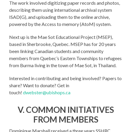
The work involved digitizing paper records and photos,
describing them using international archival system
ISAD(G), and uploading them to the online archive,
powered by the Access to memory (AtoM) system.
Next up is the Mae Sot Educational Project (MSEP),
based in Sherbrooke, Quebec. MSEP has for 20 years
been linking Canadian students and community
members from Quebec’s Eastern Townships to refugees
from Burma living in the town of Mae Sot, in Thailand.
Interested in contributing and being involved? Papers to
share? Want to donate? Get in
touch!
dwebster@ubishops.ca
V. COMMON INITIATIVES
FROM MEMBERS
Dominique Marshall received a three years SSHRC