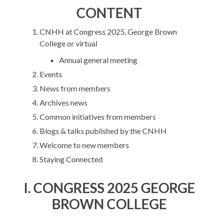
CONTENT
CNHH at Congress 2025, George Brown
College or virtual
Annual general meeting
Events
News from members
Archives news
Common initiatives from members
Blogs & talks published by the CNHH
Welcome to new members
Staying Connected
I.
CONGRESS 2025 GEORGE
BROWN COLLEGE