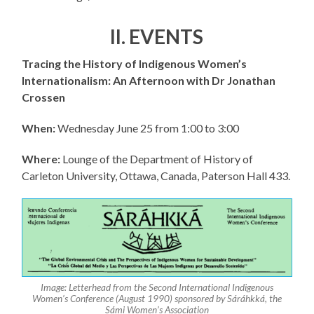
II. EVENTS
Tracing the History of Indigenous Women’s
Internationalism: An Afternoon with Dr Jonathan
Crossen
When:
Wednesday June 25 from 1:00 to 3:00
Where:
Lounge of the Department of History of
Carleton University, Ottawa, Canada, Paterson Hall 433.
Image: Letterhead from the Second International Indigenous
Women’s Conference (August 1990) sponsored by Sáráhkká, the
Sámi Women’s Association