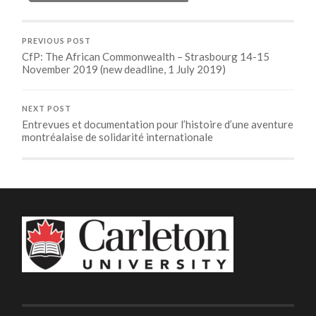
PREVIOUS POST
CfP: The African Commonwealth – Strasbourg 14-15
November 2019 (new deadline, 1 July 2019)
NEXT POST
Entrevues et documentation pour l’histoire d’une aventure
montréalaise de solidarité internationale