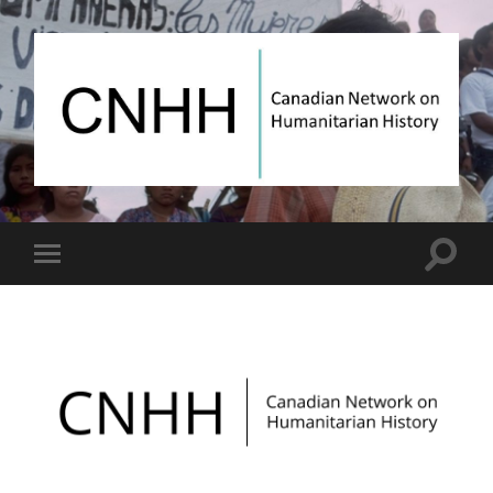
Canadian
Network
on
Humanitarian
History
Toggle
Toggle
search
mobile
field
menu