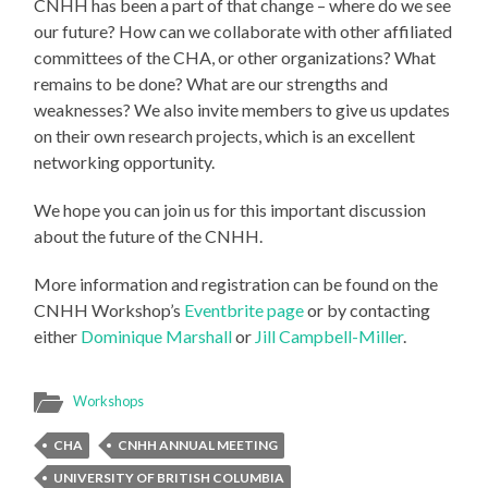
CNHH has been a part of that change – where do we see
our future? How can we collaborate with other affiliated
committees of the CHA, or other organizations? What
remains to be done? What are our strengths and
weaknesses? We also invite members to give us updates
on their own research projects, which is an excellent
networking opportunity.
We hope you can join us for this important discussion
about the future of the CNHH.
More information and registration can be found on the
CNHH Workshop’s
Eventbrite page
or by contacting
either
Dominique Marshall
or
Jill Campbell-Miller
.
Workshops
CHA
CNHH ANNUAL MEETING
UNIVERSITY OF BRITISH COLUMBIA