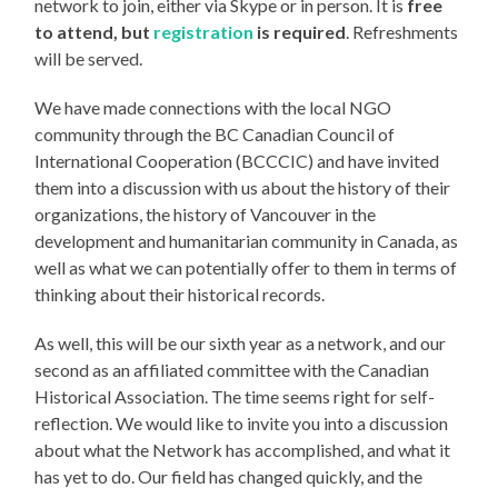
network to join, either via Skype or in person. It is
free
to attend, but
registration
is required
. Refreshments
will be served.
We have made connections with the local NGO
community through the BC Canadian Council of
International Cooperation (BCCCIC) and have invited
them into a discussion with us about the history of their
organizations, the history of Vancouver in the
development and humanitarian community in Canada, as
well as what we can potentially offer to them in terms of
thinking about their historical records.
As well, this will be our sixth year as a network, and our
second as an affiliated committee with the Canadian
Historical Association. The time seems right for self-
reflection. We would like to invite you into a discussion
about what the Network has accomplished, and what it
has yet to do. Our field has changed quickly, and the