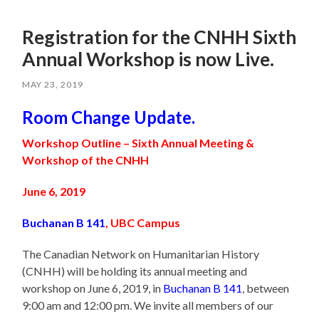
Registration for the CNHH Sixth
Annual Workshop is now Live.
MAY 23, 2019
Room Change Update.
Workshop Outline – Sixth Annual Meeting &
Workshop of the CNHH
June 6, 2019
Buchanan B 141
, UBC Campus
The Canadian Network on Humanitarian History
(CNHH) will be holding its annual meeting and
workshop on June 6, 2019, in
Buchanan B 141
, between
9:00 am and 12:00 pm. We invite all members of our