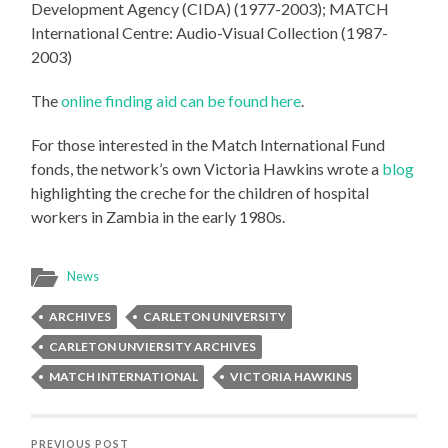
Development Agency (CIDA) (1977-2003); MATCH
International Centre: Audio-Visual Collection (1987-
2003)
The
online finding aid can be found here
.
For those interested in the Match International Fund
fonds, the network’s own Victoria Hawkins wrote a
blog
highlighting the creche for the children of hospital
workers in Zambia in the early 1980s.
News
ARCHIVES
CARLETON UNIVERSITY
CARLETON UNVIERSITY ARCHIVES
MATCH INTERNATIONAL
VICTORIA HAWKINS
PREVIOUS POST