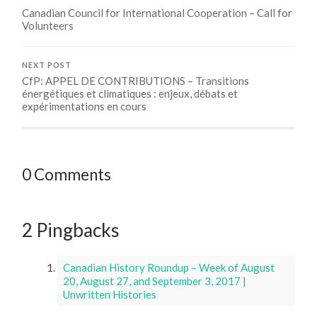
Canadian Council for International Cooperation – Call for
Volunteers
NEXT POST
CfP: APPEL DE CONTRIBUTIONS – Transitions
énergétiques et climatiques : enjeux, débats et
expérimentations en cours
0 Comments
2 Pingbacks
Canadian History Roundup – Week of August
20, August 27, and September 3, 2017 |
Unwritten Histories