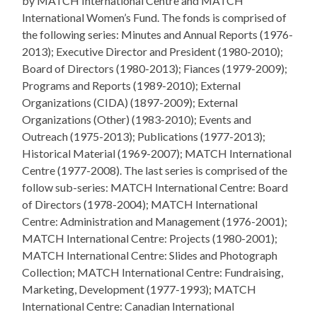
by MATCH International Centre and MATCH
International Women’s Fund. The fonds is comprised of
the following series: Minutes and Annual Reports (1976-
2013); Executive Director and President (1980-2010);
Board of Directors (1980-2013); Fiances (1979-2009);
Programs and Reports (1989-2010); External
Organizations (CIDA) (1897-2009); External
Organizations (Other) (1983-2010); Events and
Outreach (1975-2013); Publications (1977-2013);
Historical Material (1969-2007); MATCH International
Centre (1977-2008). The last series is comprised of the
follow sub-series: MATCH International Centre: Board
of Directors (1978-2004); MATCH International
Centre: Administration and Management (1976-2001);
MATCH International Centre: Projects (1980-2001);
MATCH International Centre: Slides and Photograph
Collection; MATCH International Centre: Fundraising,
Marketing, Development (1977-1993); MATCH
International Centre: Canadian International