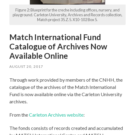
Figure 2: Blueprint for the creche including offices, nursery, and
playground. Carleton University, Archives and Records collection,
Match project 35.Z.5. X10-102 Box 5.
Match International Fund
Catalogue of Archives Now
Available Online
AUGUST 20, 2017
Through work provided by members of the CNHH, the
catalogue of the archives of the Match International
Fund is now available online via the Carleton University
archives.
From the
Carleton Archives website
:
The fonds consists of records created and accumulated