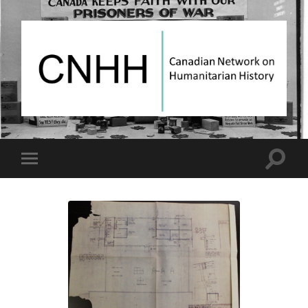
Canadian
Network
on
Humanitarian
History
Toggle
Toggle
search
mobile
field
menu