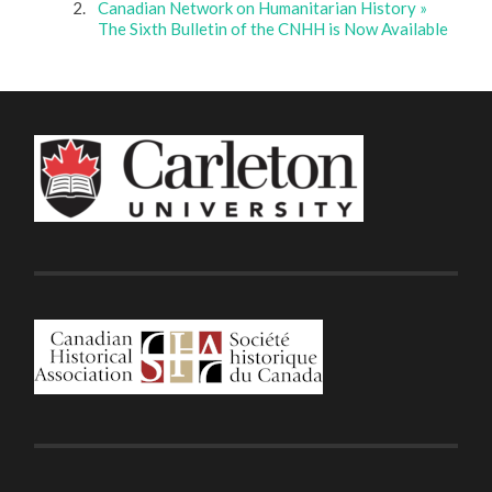
Canadian Network on Humanitarian History »
The Sixth Bulletin of the CNHH is Now Available