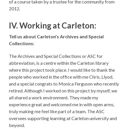
of a course taken by a trustee for the community from
2012.
IV. Working at Carleton:
Tell us about Carleton’s Archives and Special
Collections:
The Archives and Special Collections or ASC for
abbreviation, is a centre within the Carleton library
where this project took place. I would like to thank the
people who worked in the office with me Chris, Llyod,
and a special congrats to Monica Ferguson who recently
retired. Although I worked on this project by myself, we
all shared a work environment. They made my
experience great and welcomed me in with open arms,
truly making me feel like part of a team. The ASC
oversees supporting learning at Carleton university and
beyond.