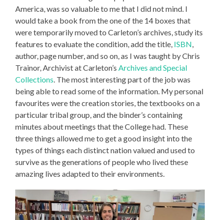
America, was so valuable to me that I did not mind. I
would take a book from the one of the 14 boxes that
were temporarily moved to Carleton’s archives, study its
features to evaluate the condition, add the title,
ISBN
,
author, page number, and so on, as I was taught by Chris
Trainor, Archivist at Carleton’s
Archives and Special
Collections
. The most interesting part of the job was
being able to read some of the information. My personal
favourites were the creation stories, the textbooks on a
particular tribal group, and the binder’s containing
minutes about meetings that the College had. These
three things allowed me to get a good insight into the
types of things each distinct nation valued and used to
survive as the generations of people who lived these
amazing lives adapted to their environments.