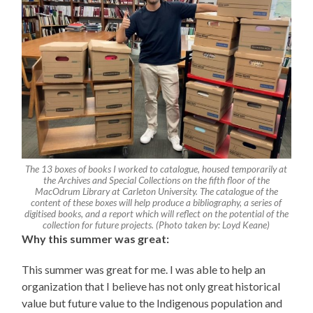
The 13 boxes of books I worked to catalogue, housed temporarily at
the Archives and Special Collections on the fifth floor of the
MacOdrum Library at Carleton University. The catalogue of the
content of these boxes will help produce a bibliography, a series of
digitised books, and a report which will reflect on the potential of the
collection for future projects. (Photo taken by: Loyd Keane)
Why this summer was great:
This summer was great for me. I was able to help an
organization that I believe has not only great historical
value but future value to the Indigenous population and