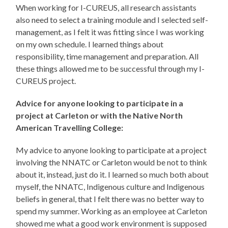
When working for I-CUREUS, all research assistants
also need to select a training module and I selected self-
management, as I felt it was fitting since I was working
on my own schedule. I learned things about
responsibility, time management and preparation. All
these things allowed me to be successful through my I-
CUREUS project.
Advice for anyone looking to participate in a
project at Carleton or with the Native North
American Travelling College:
My advice to anyone looking to participate at a project
involving the NNATC or Carleton would be not to think
about it, instead, just do it. I learned so much both about
myself, the NNATC, Indigenous culture and Indigenous
beliefs in general, that I felt there was no better way to
spend my summer. Working as an employee at Carleton
showed me what a good work environment is supposed