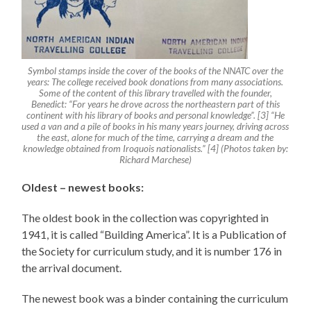
Symbol stamps inside the cover of the books of the NNATC over the
years: The college received book donations from many associations.
Some of the content of this library travelled with the founder,
Benedict: “For years he drove across the northeastern part of this
continent with his library of books and personal knowledge”. [3] “He
used a van and a pile of books in his many years journey, driving across
the east, alone for much of the time, carrying a dream and the
knowledge obtained from Iroquois nationalists.” [4] (Photos taken by:
Richard Marchese)
Oldest – newest books:
The oldest book in the collection was copyrighted in
1941, it is called “Building America”. It is a Publication of
the Society for curriculum study, and it is number 176 in
the arrival document.
The newest book was a binder containing the curriculum