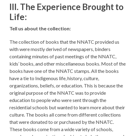
III. The Experience Brought to
Life:
Tell us about the collection:
The collection of books that the NNATC provided us
with were mostly derived of newspapers, binders
containing minutes of past meetings of the NNATC,
kids’ books, and other miscellaneous books. Most of the
books have one of the NNATC stamps. All the books
have a tie to Indigenous life, history, culture,
organizations, beliefs, or education. This is because the
original purpose of the NNATC was to provide
education to people who were sent through the
residential schools but wanted to learn more about their
culture. The books all come from different collections
that were donated to or purchased by the NNATC.
These books come from a wide variety of schools,