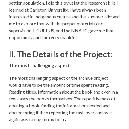
settler population. I did this by using the research skills I
learned at Carleton University. I have always been
interested in Indigenous culture and this summer allowed
me to explore that with the proper materials and
supervision. I-CUREUS, and the NNATC gave me that
opportunity and I am very thankful.
II. The Details of the Project:
The most challenging aspect:
The most challenging aspect of the archive project
would have to be the amount of time spent reading.
Reading titles, information about the book and even in a
few cases the books themselves. The repetitiveness of
opening a book, finding the information needed and
documenting it then repeating the task over and over
again was taxing on my focus.