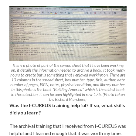
This is a photo of part of the spread sheet that I have been working
on, it details the information needed to archive a book. It took many
hours to create but is something that I enjoyed working on. There are
10 columns in the spread sheet, box number, type, title, author, date
number of pages, ISBN, notes, physical condition, and library number.
In this photo is the book “Building America” which is the oldest book
in the collection, it can be seen highlighted in row 176. (Photo taken
by: Richard Marchese)
Was the I-CUREUS training helpful? If so, what skills
did you learn?
The archival training that I received from I-CUREUS was
helpful and I learned enough that it was worth my time.