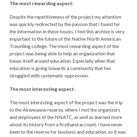
The most rewarding aspect:
Despite the repetitiveness of the project my attention
was quickly redirected by the passion that I found for
the information in these books. I feel this archive is very
important to the future of the Native North American
Travelling college. The most rewarding aspect of the
project was being able to help an organization that
bases itself around education. Especially when that
education is going towards a community that has
struggled with systematic oppression.
The most interesting aspect:
The most interesting aspect of the project was the trip
to the Akwesasne reserve, where I met the organizers
and employees of the NNATC, as well as learned more
about its history from a firsthand account. I have never
been to the reserve for business and education, so it was