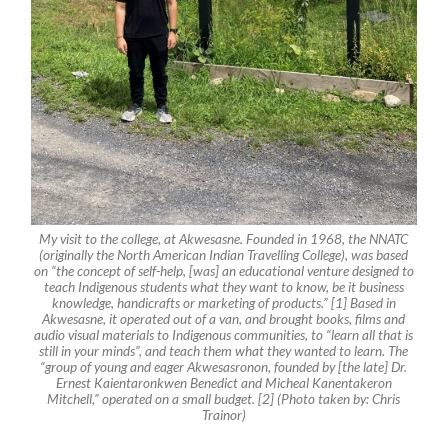
My visit to the college, at Akwesasne. Founded in 1968, the NNATC
(originally the North American Indian Travelling College), was based
on “the concept of self-help, [was] an educational venture designed to
teach Indigenous students what they want to know, be it business
knowledge, handicrafts or marketing of products.” [1] Based in
Akwesasne, it operated out of a van, and brought books, films and
audio visual materials to Indigenous communities, to “learn all that is
still in your minds”, and teach them what they wanted to learn. The
“group of young and eager Akwesasronon, founded by [the late] Dr.
Ernest Kaientaronkwen Benedict and Micheal Kanentakeron
Mitchell,” operated on a small budget. [2] (Photo taken by: Chris
Trainor)