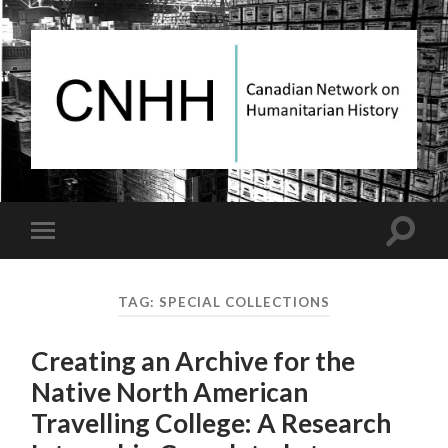
Canadian
Network
on
Humanitarian
History
Toggle
Toggle
search
mobile
field
menu
TAG:
SPECIAL COLLECTIONS
Creating an Archive for the
Native North American
Travelling College: A Research