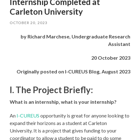
Internship Completed at
Carleton University
OCTOBER 20, 2023
by Richard Marchese, Undergraduate Research
Assistant
20 October 2023
Originally posted on I-CUREUS Blog, August 2023
I. The Project Briefly:
What is an internship, what is your internship?
An
I-CUREUS
opportunity is great for anyone looking to
expand their horizons as a student at Carleton
University. It is a project that gives funding to your
coordinator to allow a student to be paid to do some