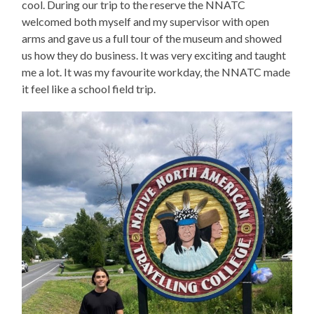
cool. During our trip to the reserve the NNATC
welcomed both myself and my supervisor with open
arms and gave us a full tour of the museum and showed
us how they do business. It was very exciting and taught
me a lot. It was my favourite workday, the NNATC made
it feel like a school field trip.