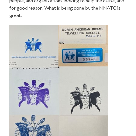
people, and organizations looking to help the cause, and
for good reason. What is being done by the NNATC is
great.