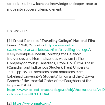
to look like. I now have the knowledge and experience to
move into successful employment.
ENDNOTES
[1] Ernest Benedict, “Travelling College,” National Film
Board, 1968, 9 minutes.
https://www-nfb-
ca.proxy.library.carleton.ca/film/travelling-college/
.
Kelly Monique-Pineault, “Shifting the Balance:
Indigenous and Non-Indigenous Activism in The
Company of Young Canadians, 1966-1970,” MA Thesis
(Canadian and Indigenous Studies), Trent University,
2011, pp. 85-91, mentions book donations from
Lakehead University’s Students’ Union and the Ottawa
Branch of the Imperial Order of the Daughters of the
Empire (IODE).
https://www.collectionscanada.gc.ca/obj/thesescanada/v
oclc_number=881138044
[2]
https://www.nnatc.org/