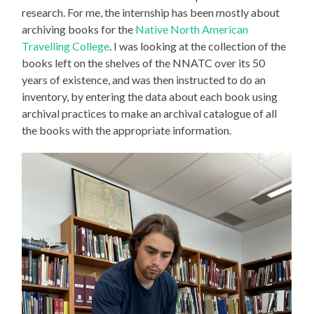
research. For me, the internship has been mostly about
archiving books for the
Native North American
Travelling College
. I was looking at the collection of the
books left on the shelves of the NNATC over its 50
years of existence, and was then instructed to do an
inventory, by entering the data about each book using
archival practices to make an archival catalogue of all
the books with the appropriate information.