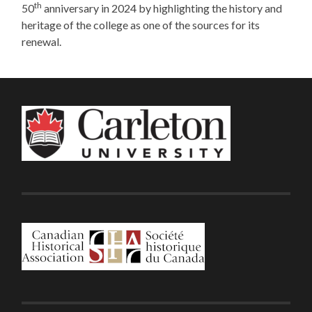
th
50
anniversary in 2024 by highlighting the history and
heritage of the college as one of the sources for its
renewal.