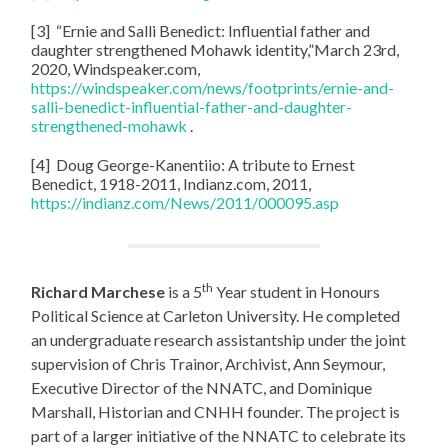
[3] “Ernie and Salli Benedict: Influential father and
daughter strengthened Mohawk identity,”March 23rd,
2020, Windspeaker.com,
https://windspeaker.com/news/footprints/ernie-and-
salli-benedict-influential-father-and-daughter-
strengthened-mohawk
.
[4] Doug George-Kanentiio: A tribute to Ernest
Benedict, 1918-2011, Indianz.com, 2011,
https://indianz.com/News/2011/000095.asp
th
Richard Marchese
is a 5
Year student in Honours
Political Science at Carleton University. He completed
an undergraduate research assistantship under the joint
supervision of Chris Trainor, Archivist, Ann Seymour,
Executive Director of the NNATC, and Dominique
Marshall, Historian and CNHH founder. The project is
part of a larger initiative of the NNATC to celebrate its