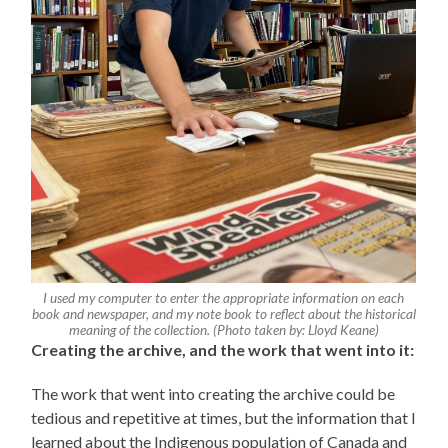
I used my computer to enter the appropriate information on each
book and newspaper, and my note book to reflect about the historical
meaning of the collection. (Photo taken by: Lloyd Keane)
Creating the archive, and the work that went into it:
The work that went into creating the archive could be
tedious and repetitive at times, but the information that I
learned about the Indigenous population of Canada and