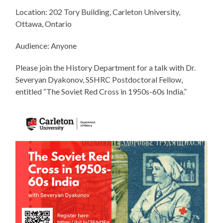
Location: 202 Tory Building, Carleton University,
Ottawa, Ontario
Audience: Anyone
Please join the History Department for a talk with Dr.
Severyan Dyakonov, SSHRC Postdoctoral Fellow,
entitled “The Soviet Red Cross in 1950s-60s India.”