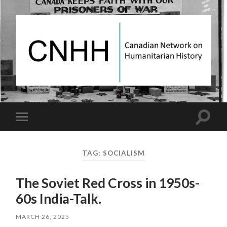
Canadian
Network
on
Humanitarian
History
Toggle
Toggle
search
mobile
field
menu
TAG:
SOCIALISM
The Soviet Red Cross in 1950s-
60s India-Talk.
MARCH 26, 2025