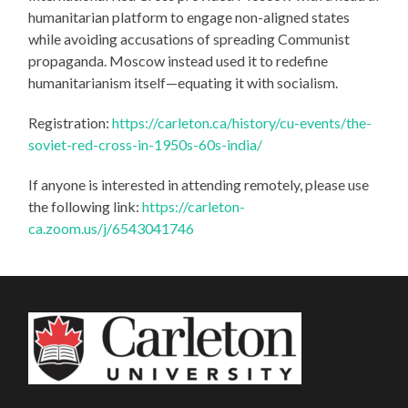
humanitarian platform to engage non-aligned states
while avoiding accusations of spreading Communist
propaganda. Moscow instead used it to redefine
humanitarianism itself—equating it with socialism.
Registration:
https://carleton.ca/history/cu-events/the-
soviet-red-cross-in-1950s-60s-india/
If anyone is interested in attending remotely, please use
the following link:
https://carleton-
ca.zoom.us/j/6543041746