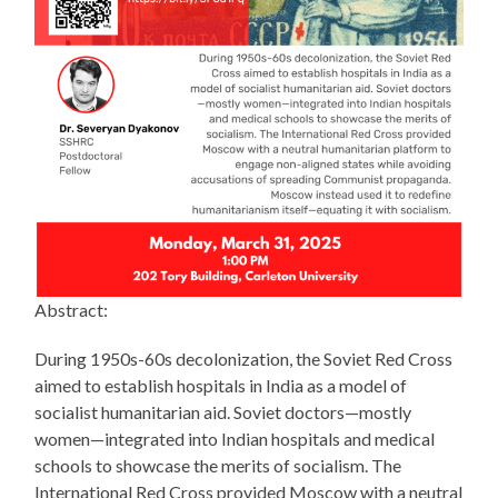
Abstract:
During 1950s-60s decolonization, the Soviet Red Cross
aimed to establish hospitals in India as a model of
socialist humanitarian aid. Soviet doctors—mostly
women—integrated into Indian hospitals and medical
schools to showcase the merits of socialism. The
International Red Cross provided Moscow with a neutral