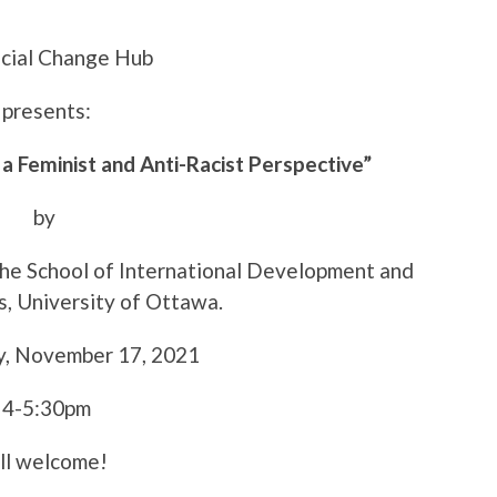
cial Change Hub
presents:
 a Feminist and Anti-Racist Perspective”
by
the School of International Development and
s, University of Ottawa.
, November 17, 2021
4-5:30pm
ll welcome!