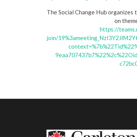
The Social Change Hub organizes t
on theme
https://teams
join/19%3ameeting_NzI3Y2JlM
context=%7b%22Tid%22%
9eaa707437b7%22%2c%22Oid
c72bc