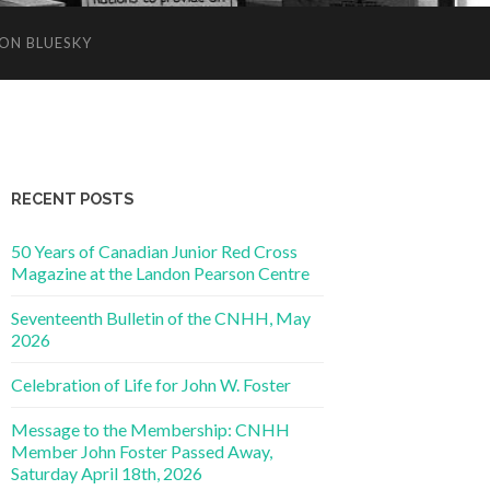
ON BLUESKY
RECENT POSTS
50 Years of Canadian Junior Red Cross
Magazine at the Landon Pearson Centre
Seventeenth Bulletin of the CNHH, May
2026
Celebration of Life for John W. Foster
Message to the Membership: CNHH
Member John Foster Passed Away,
Saturday April 18th, 2026