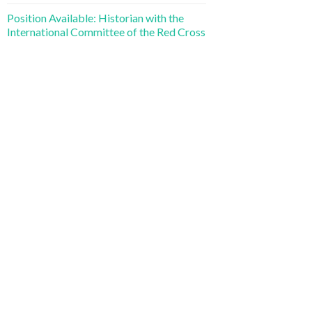
Position Available: Historian with the
International Committee of the Red Cross