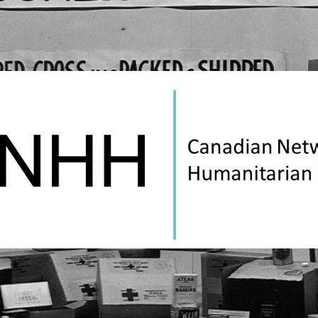
Canadian
Network
on
Humanitarian
History