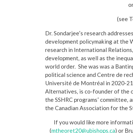
o
(see T
Dr. Sondarjee’s research addresses 
development policymaking at the W
research in International Relations
development, as well as the inequal
world order. She was was a Bantin
political science and Centre de rec
Université de Montréal in 2020-2
Alternatives, is co-founder of the
the SSHRC programs’ committee, a
the Canadian Association for the 
If you would like more informa
(
mtheoret20@ubishops.ca
) or Br