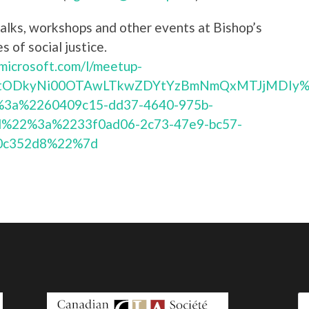
alks, workshops and other events at Bishop’s
s of social justice.
.microsoft.com/l/meetup-
2YtODkyNi00OTAwLTkwZDYtYzBmNmQxMTJjMDIy%4
3a%2260409c15-dd37-4640-975b-
%22%3a%2233f0ad06-2c73-47e9-bc57-
0c352d8%22%7d
Se