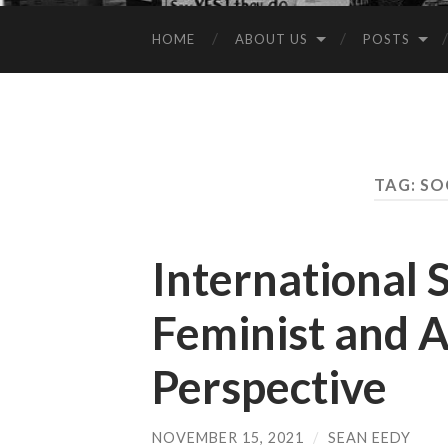
HOME
ABOUT US
POSTS
TAG:
SO
International S
Feminist and A
Perspective
NOVEMBER 15, 2021
/
SEAN EEDY