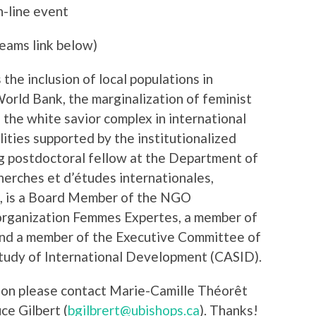
n-line event
eams link below)
the inclusion of local populations in
orld Bank, the marginalization of feminist
, the white savior complex in international
ities supported by the institutionalized
g postdoctoral fellow at the Department of
herches et d’études internationales,
1, is a Board Member of the NGO
 organization Femmes Expertes, a member of
nd a member of the Executive Committee of
Study of International Development (CASID).
tion please contact Marie-Camille Théorêt
uce Gilbert (
bgilbrert@ubishops.ca
). Thanks!