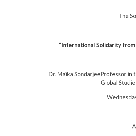
The So
“International Solidarity from
Dr. Maïka SondarjeeProfessor in 
Global Studie
Wednesday
A