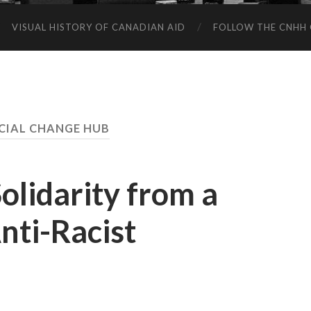
VISUAL HISTORY OF CANADIAN AID
FOLLOW THE CNHH 
CIAL CHANGE HUB
olidarity from a
nti-Racist