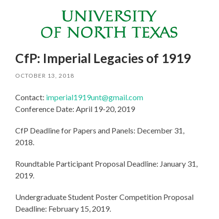
CfP: Imperial Legacies of 1919
OCTOBER 13, 2018
Contact:
imperial1919unt@gmail.com
Conference Date: April 19-20, 2019
CfP Deadline for Papers and Panels: December 31,
2018.
Roundtable Participant Proposal Deadline: January 31,
2019.
Undergraduate Student Poster Competition Proposal
Deadline: February 15, 2019.