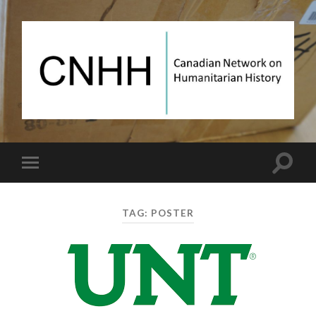
Canadian
Network
on
Humanitarian
History
Toggle
Toggle
search
mobile
field
menu
TAG:
POSTER