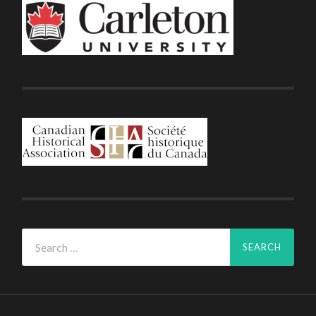
Search
for: