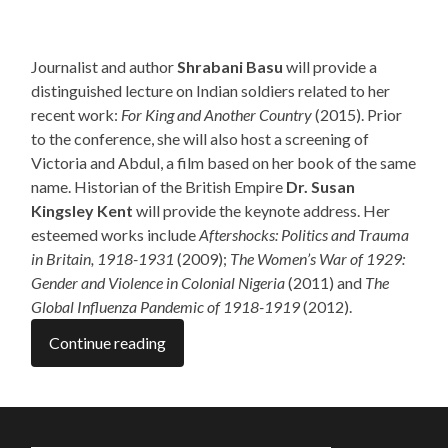
Journalist and author
Shrabani Basu
will provide a
distinguished lecture on Indian soldiers related to her
recent work:
For King and Another Country
(2015). Prior
to the conference, she will also host a screening of
Victoria and Abdul, a film based on her book of the same
name. Historian of the British Empire
Dr. Susan
Kingsley Kent
will provide the keynote address. Her
esteemed works include
Aftershocks: Politics and Trauma
in Britain, 1918-1931
(2009);
The Women’s War of 1929:
Gender and Violence in Colonial Nigeria
(2011) and
The
Global Influenza Pandemic of 1918-1919
(2012).
Continue reading