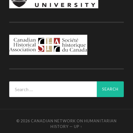
Search
for:
© 2026
CANADIAN NETWORK ON HUMANITARIAN
HISTORY
—
UP ↑