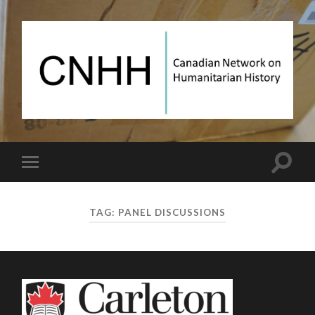
Canadian
Network
on
Humanitarian
History
Toggle
Toggle
search
mobile
field
menu
TAG:
PANEL DISCUSSIONS