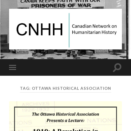
Canadian
Network
on
Humanitarian
History
Toggle
Toggle
search
mobile
field
menu
TAG:
OTTAWA HISTORICAL ASSOCIATION