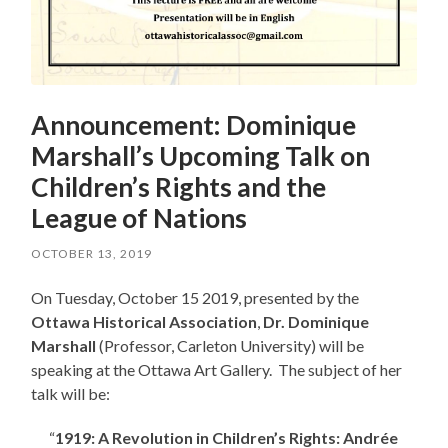
Announcement: Dominique
Marshall’s Upcoming Talk on
Children’s Rights and the
League of Nations
OCTOBER 13, 2019
On Tuesday, October 15 2019, presented by the
Ottawa Historical Association
,
Dr. Dominique
Marshall
(Professor, Carleton University) will be
speaking at the Ottawa Art Gallery. The subject of her
talk will be:
“
1919: A Revolution in Children’s Rights: Andrée