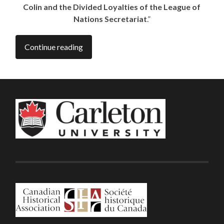
Colin and the Divided Loyalties of the League of
Nations Secretariat
.”
Continue reading