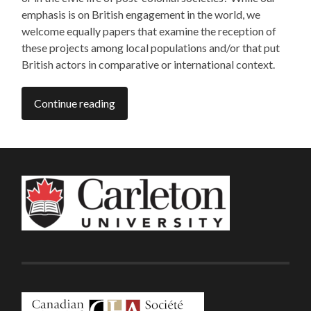
emphasis is on British engagement in the world, we
welcome equally papers that examine the reception of
these projects among local populations and/or that put
British actors in comparative or international context.
Continue reading