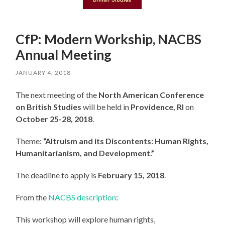
CfP: Modern Workship, NACBS
Annual Meeting
JANUARY 4, 2018
The next meeting of the
North American Conference
on British Studies
will be held in
Providence, RI
on
October 25-28, 2018
.
Theme:
“Altruism and its Discontents: Human Rights,
Humanitarianism, and Development.”
The deadline to apply is
February 15, 2018
.
From the
NACBS description
:
This workshop will explore human rights,