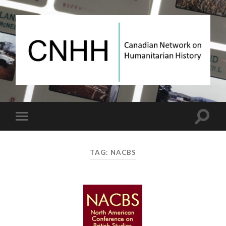
Canadian
Network
on
Humanitarian
History
Toggle
Toggle
search
mobile
field
menu
TAG:
NACBS