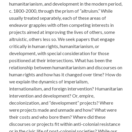
humanitarianism, and development in the modern period,
c. 1800-2000, through the prism of “altruism.” While
usually treated separately, each of these areas of
endeavor grapples with often competing interests in
projects aimed at improving the lives of others, some
altruistic, others less so. We seek papers that engage
critically in human rights, humanitarianism, or
development, with special consideration for those
positioned at their intersections. What has been the
relationship between humanitarianism and discourses on
human rights and how has it changed over time? How do
we explain the dynamics of imperialism,
internationalism, and foreign intervention? Humanitarian
intervention and development? Or, empire,
decolonization, and “development” projects? Where
were projects made and unmade and how? What were
their costs and who bore them? Where did these
discourses or projects fit within anti-colonial resistance
or in the civic life of post-colonial societies? While our