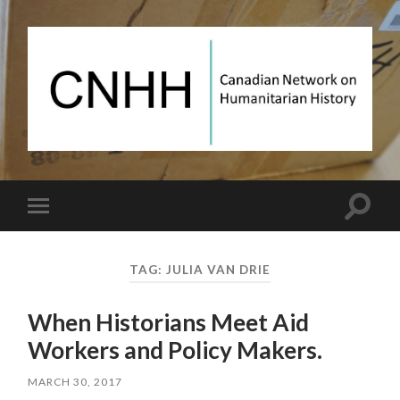
Canadian
Network
on
Humanitarian
History
Toggle
Toggle
search
mobile
field
menu
TAG:
JULIA VAN DRIE
When Historians Meet Aid
Workers and Policy Makers.
MARCH 30, 2017