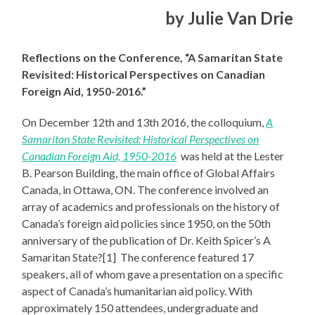
by Julie Van Drie
Reflections on the Conference, “A Samaritan State
Revisited: Historical Perspectives on Canadian
Foreign Aid, 1950-2016.”
On December 12th and 13th 2016, the colloquium,
A
Samaritan State Revisited: Historical Perspectives on
Canadian Foreign Aid, 1950-2016
was held at the Lester
B. Pearson Building, the main office of Global Affairs
Canada, in Ottawa, ON. The conference involved an
array of academics and professionals on the history of
Canada’s foreign aid policies since 1950, on the 50th
anniversary of the publication of Dr. Keith Spicer’s A
Samaritan State?[1] The conference featured 17
speakers, all of whom gave a presentation on a specific
aspect of Canada’s humanitarian aid policy. With
approximately 150 attendees, undergraduate and