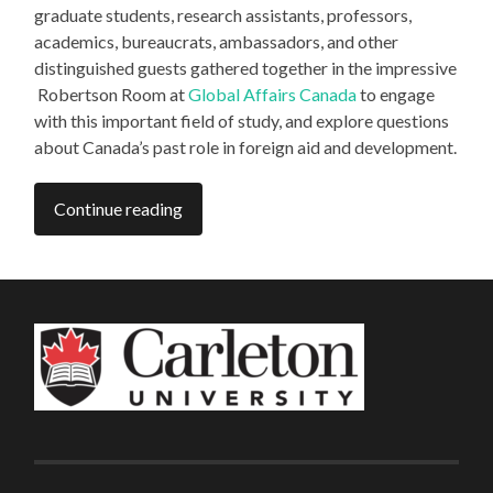
graduate students, research assistants, professors,
academics, bureaucrats, ambassadors, and other
distinguished guests gathered together in the impressive
Robertson Room at
Global Affairs Canada
to engage
with this important field of study, and explore questions
about Canada’s past role in foreign aid and development.
Continue reading