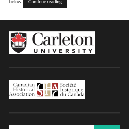
below.
Continue reading
Search