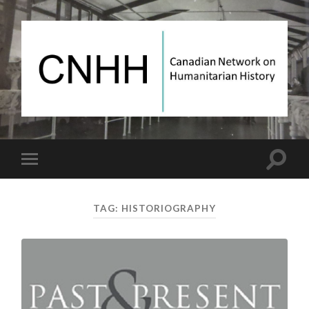
Canadian
Network
on
Humanitarian
History
Toggle
Toggle
search
mobile
field
menu
TAG:
HISTORIOGRAPHY