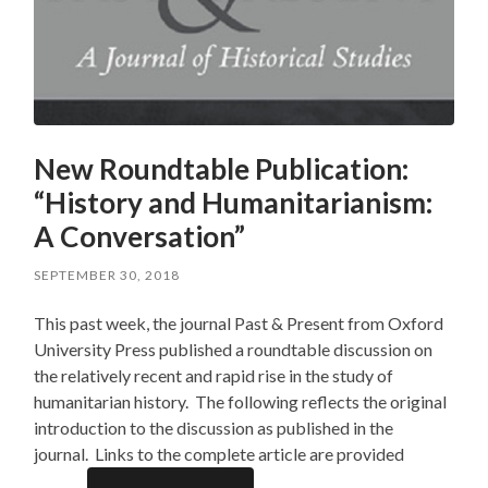
New Roundtable Publication:
“History and Humanitarianism:
A Conversation”
SEPTEMBER 30, 2018
This past week, the journal Past & Present from Oxford
University Press published a roundtable discussion on
the relatively recent and rapid rise in the study of
humanitarian history. The following reflects the original
introduction to the discussion as published in the
journal. Links to the complete article are provided