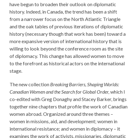
have begun to broaden their outlook on diplomatic
history. Indeed, in Canada, the trend has been a shift
from a narrower focus on the North Atlantic Triangle
and the oak tables of previous iterations of diplomatic
history (necessary though that work has been) toward a
more expansive version of international history that is
willing to look beyond the conference room as the site
of diplomacy. This change has allowed women to move
to the forefront as historical actors on the international
stage.
The new collection
Breaking Barriers, Shaping Worlds:
Canadian Women and the Search for Global Order,
which I
co-edited with Greg Donaghy and Stacey Barker, brings
together nine chapters that profile the work of Canadian
women abroad. Organized around three themes –
women in missions, aid, and development; women in
international resistance; and women in diplomacy – it
examines the work of activists, missionaries, diplomatic