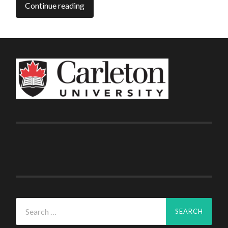
Continue reading
Search
for: