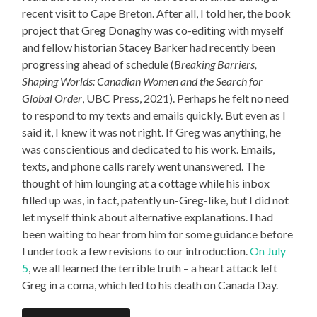
recent visit to Cape Breton. After all, I told her, the book
project that Greg Donaghy was co-editing with myself
and fellow historian Stacey Barker had recently been
progressing ahead of schedule (
Breaking Barriers,
Shaping Worlds: Canadian Women and the Search for
Global Order
, UBC Press, 2021). Perhaps he felt no need
to respond to my texts and emails quickly. But even as I
said it, I knew it was not right. If Greg was anything, he
was conscientious and dedicated to his work. Emails,
texts, and phone calls rarely went unanswered. The
thought of him lounging at a cottage while his inbox
filled up was, in fact, patently un-Greg-like, but I did not
let myself think about alternative explanations. I had
been waiting to hear from him for some guidance before
I undertook a few revisions to our introduction.
On July
5
, we all learned the terrible truth – a heart attack left
Greg in a coma, which led to his death on Canada Day.