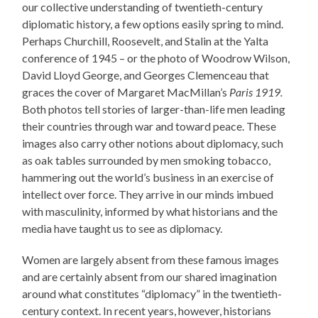
our collective understanding of twentieth-century
diplomatic history, a few options easily spring to mind.
Perhaps Churchill, Roosevelt, and Stalin at the Yalta
conference of 1945 – or the photo of Woodrow Wilson,
David Lloyd George, and Georges Clemenceau that
graces the cover of Margaret MacMillan’s
Paris 1919.
Both photos tell stories of larger-than-life men leading
their countries through war and toward peace. These
images also carry other notions about diplomacy, such
as oak tables surrounded by men smoking tobacco,
hammering out the world’s business in an exercise of
intellect over force. They arrive in our minds imbued
with masculinity, informed by what historians and the
media have taught us to see as diplomacy.
Women are largely absent from these famous images
and are certainly absent from our shared imagination
around what constitutes “diplomacy” in the twentieth-
century context. In recent years, however, historians