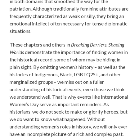
in both domains that smoothed the way for the
patriation. Although traditionally feminine attributes are
frequently characterized as weak or silly, they bring an
emotional intellect often necessary for tense diplomatic
situations.
These chapters and others in
Breaking Barriers, Shaping
Worlds
demonstrate the importance of finding women in
the historical record, some of whom may be hiding in
plain sight. By omitting women’s history – as well as the
histories of Indigenous, Black, LGBTQ2S+, and other
marginalized groups – we miss out on a fuller
understanding of historical events, even those we think
we understand well. That is why events like International
Women’s Day serve as important reminders. As
historians, we do not seek to make or glorify heroes, but
we do want to know what happened. Without
understanding women’s roles in history, we will only ever
have an incomplete picture of a rich and complex past.