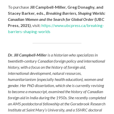
To purchase
Jill Campbell-Miller, Greg Donaghy, and
Stacey Barker, eds.,
Breaking Barriers, Shaping Worlds:
Canadian Women and the Search for Global Order
(UBC
Press, 2021)
, visit:
https://www.ubcpress.ca/breaking-
barriers-shaping-worlds
Dr. Jill Campbell-Miller
is a historian who specializes in
twentieth-century Canadian foreign policy and international
history, with a focus on the history of foreign aid,
international development, natural resources,
humanitarianism (especially health education), women and
gender. Her PhD dissertation, which she is currently revising
to become a manuscript, examined the history of Canadian
foreign aid in India during the 1950s. She recently completed
an AMS postdoctoral fellowship at the Gorsebrook Research
Institute at Saint Mary’s University, and a SSHRC doctoral