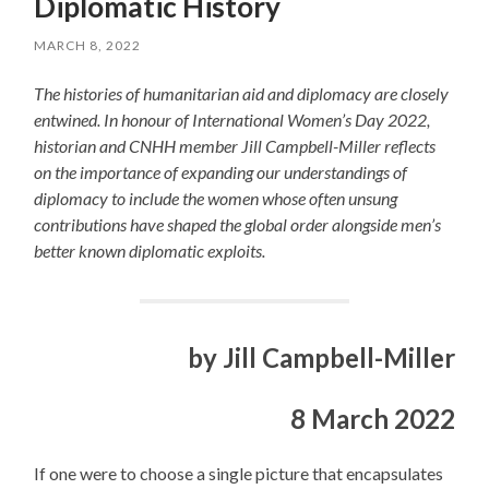
Diplomatic History
MARCH 8, 2022
The histories of humanitarian aid and diplomacy are closely
entwined. In honour of International Women’s Day 2022,
historian and CNHH member Jill Campbell-Miller reflects
on the importance of expanding our understandings of
diplomacy to include the women whose often unsung
contributions have shaped the global order alongside men’s
better known diplomatic exploits.
by Jill Campbell-Miller
8 March 2022
If one were to choose a single picture that encapsulates