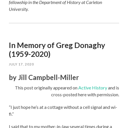
fellowship in the Department of History at Carleton
University.
In Memory of Greg Donaghy
(1959-2020)
JULY 17, 2020
by Jill Campbell-Miller
This post originally appeared on
Active History
and is
cross-posted here with permission.
“I just hope he’s at a cottage without a cell signal and wi-
fi.”
I said that to my mother-in-law several times during a