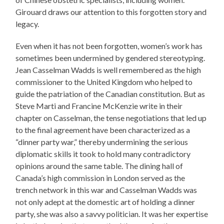
Girouard draws our attention to this forgotten story and
legacy.
Even when it has not been forgotten, women’s work has
sometimes been undermined by gendered stereotyping.
Jean Casselman Wadds is well remembered as the high
commissioner to the United Kingdom who helped to
guide the patriation of the Canadian constitution. But as
Steve Marti and Francine McKenzie write in their
chapter on Casselman, the tense negotiations that led up
to the final agreement have been characterized as a
“dinner party war,” thereby undermining the serious
diplomatic skills it took to hold many contradictory
opinions around the same table. The dining hall of
Canada’s high commission in London served as the
trench network in this war and Casselman Wadds was
not only adept at the domestic art of holding a dinner
party, she was also a savvy politician. It was her expertise