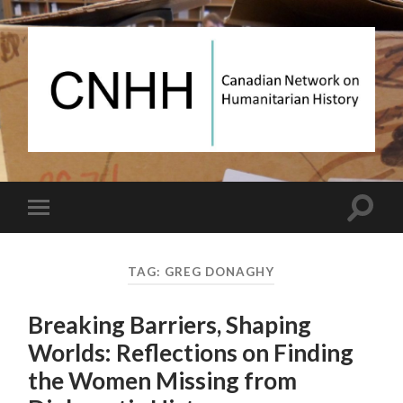
Canadian
Network
on
Humanitarian
History
Toggle
Toggle
search
mobile
field
menu
TAG:
GREG DONAGHY
Breaking Barriers, Shaping
Worlds: Reflections on Finding
the Women Missing from