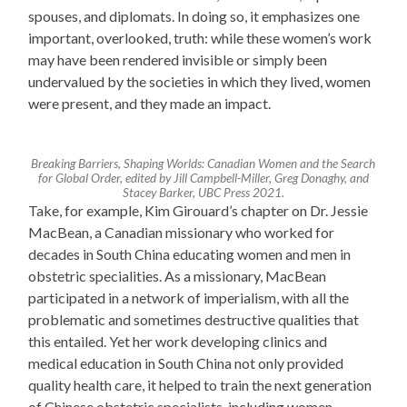
spouses, and diplomats. In doing so, it emphasizes one
important, overlooked, truth: while these women’s work
may have been rendered invisible or simply been
undervalued by the societies in which they lived, women
were present, and they made an impact.
Breaking Barriers, Shaping Worlds: Canadian Women and the Search
for Global Order, edited by Jill Campbell-Miller, Greg Donaghy, and
Stacey Barker, UBC Press 2021.
Take, for example, Kim Girouard’s chapter on Dr. Jessie
MacBean, a Canadian missionary who worked for
decades in South China educating women and men in
obstetric specialities. As a missionary, MacBean
participated in a network of imperialism, with all the
problematic and sometimes destructive qualities that
this entailed. Yet her work developing clinics and
medical education in South China not only provided
quality health care, it helped to train the next generation
of Chinese obstetric specialists, including women.