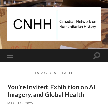
Canadian
Network
on
Humanitarian
History
Toggle
Toggle
search
mobile
field
menu
TAG:
GLOBAL HEALTH
You’re Invited: Exhibition on AI,
Imagery, and Global Health
MARCH 19, 2025