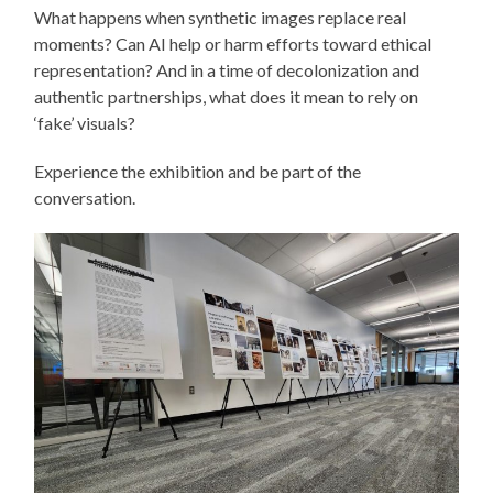
What happens when synthetic images replace real
moments? Can AI help or harm efforts toward ethical
representation? And in a time of decolonization and
authentic partnerships, what does it mean to rely on
‘fake’ visuals?
Experience the exhibition and be part of the
conversation.