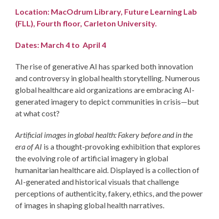
Location: MacOdrum Library, Future Learning Lab
(FLL), Fourth floor, Carleton University.
Dates: March 4 to April 4
The rise of generative AI has sparked both innovation
and controversy in global health storytelling. Numerous
global healthcare aid organizations are embracing AI-
generated imagery to depict communities in crisis—but
at what cost?
Artificial images in global health: Fakery before and in the
era of AI
is a thought-provoking exhibition that explores
the evolving role of artificial imagery in global
humanitarian healthcare aid. Displayed is a collection of
AI-generated and historical visuals that challenge
perceptions of authenticity, fakery, ethics, and the power
of images in shaping global health narratives.