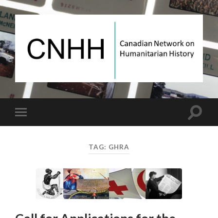
Canadian
Network
on
Humanitarian
History
Toggle
Toggle
search
mobile
field
menu
TAG:
GHRA