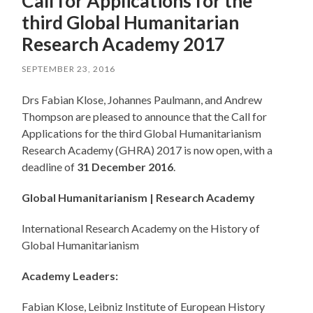
Call for Applications for the
third Global Humanitarian
Research Academy 2017
SEPTEMBER 23, 2016
Drs Fabian Klose, Johannes Paulmann, and Andrew
Thompson are pleased to announce that the Call for
Applications for the third Global Humanitarianism
Research Academy (GHRA) 2017 is now open, with a
deadline of
31 December 2016
.
Global Humanitarianism | Research Academy
International Research Academy on the History of
Global Humanitarianism
Academy Leaders:
Fabian Klose, Leibniz Institute of European History