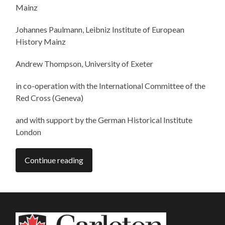
Mainz
Johannes Paulmann, Leibniz Institute of European
History Mainz
Andrew Thompson, University of Exeter
in co-operation with the International Committee of the
Red Cross (Geneva)
and with support by the German Historical Institute
London
Continue reading