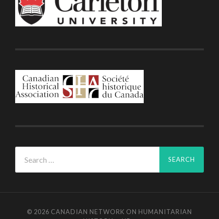
Search
for:
© 2026
CANADIAN NETWORK ON HUMANITARIAN