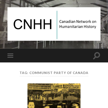
Canadian
Network
on
Humanitarian
History
Toggle
Toggle
search
mobile
field
menu
TAG:
COMMUNIST PARTY OF CANADA