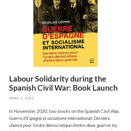
Labour Solidarity during the
Spanish Civil War: Book Launch
APRIL 1, 2021
In November 2020, two books on the Spanish Civil War,
Guerre d’Espagne et socialisme international: Dernière
chance pour l’ordre démocratique d’entre-deux-guerre
s by