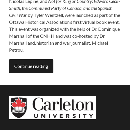
Nicolas Lépine, and
Not for King or Country: Edward Cecil-
Smith, the Communist Party of Canada, and the Spanish
Civil War
by Tyler Wentzell, were launched as part of the
Ottawa Historical Association’s first virtual book event.
This event was organized with the help of Dr. Dominique
Marshall of the CNHH and was co-hosted by Dr.
Marshall and, historian and war journalist, Michael
Petrou.
Continue reading