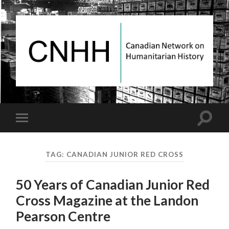
Canadian
Network
on
Humanitarian
History
Toggle
Toggle
search
mobile
field
menu
TAG:
CANADIAN JUNIOR RED CROSS
50 Years of Canadian Junior Red
Cross Magazine at the Landon
Pearson Centre