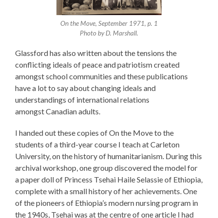
On the Move, September 1971, p. 1
Photo by D. Marshall.
Glassford has also written about the tensions the
conflicting ideals of peace and patriotism created
amongst school communities and these publications
have a lot to say about changing ideals and
understandings of international relations
amongst Canadian adults.
I handed out these copies of On the Move to the
students of a third-year course I teach at Carleton
University, on the history of humanitarianism. During this
archival workshop, one group discovered the model for
a paper doll of Princess Tsehai Haile Selassie of Ethiopia,
complete with a small history of her achievements. One
of the pioneers of Ethiopia’s modern nursing program in
the 1940s, Tsehai was at the centre of one article I had