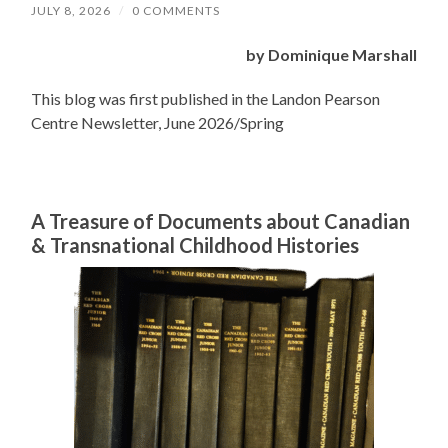
JULY 8, 2026
/
0 COMMENTS
by Dominique Marshall
This blog was first published in the Landon Pearson
Centre Newsletter, June 2026/Spring
A Treasure of Documents about Canadian
& Transnational Childhood Histories