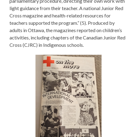
parliamentary procedure, directing their own work with
light guidance from their teacher. A national Junior Red
Cross magazine and health-related resources for
teachers supported the program.” (5). Produced by
adults in Ottawa, the magazines reported on children’s
activities, including chapters of the Canadian Junior Red
Cross (CJRC) in Indigenous schools.