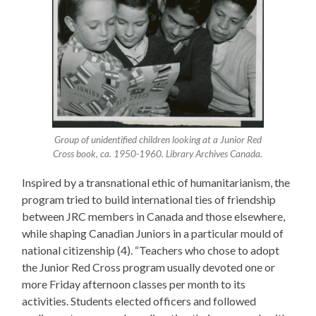
Group of unidentified children looking at a Junior Red
Cross book, ca. 1950-1960. Library Archives Canada.
Inspired by a transnational ethic of humanitarianism, the
program tried to build international ties of friendship
between JRC members in Canada and those elsewhere,
while shaping Canadian Juniors in a particular mould of
national citizenship (4). “Teachers who chose to adopt
the Junior Red Cross program usually devoted one or
more Friday afternoon classes per month to its
activities. Students elected officers and followed