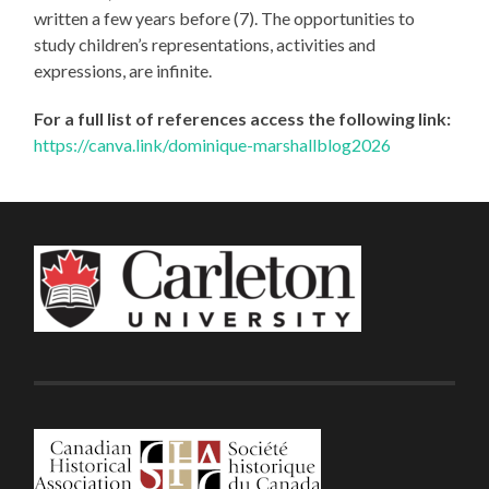
written a few years before (7). The opportunities to
study children’s representations, activities and
expressions, are infinite.
For a full list of references access the following link:
https://canva.link/dominique-marshallblog2026