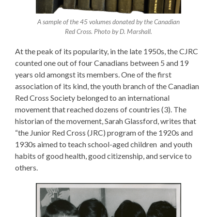
A sample of the 45 volumes donated by the Canadian
Red Cross. Photo by D. Marshall.
At the peak of its popularity, in the late 1950s, the CJRC
counted one out of four Canadians between 5 and 19
years old amongst its members. One of the first
association of its kind, the youth branch of the Canadian
Red Cross Society belonged to an international
movement that reached dozens of countries (3). The
historian of the movement, Sarah Glassford, writes that
“the Junior Red Cross (JRC) program of the 1920s and
1930s aimed to teach school-aged children and youth
habits of good health, good citizenship, and service to
others.